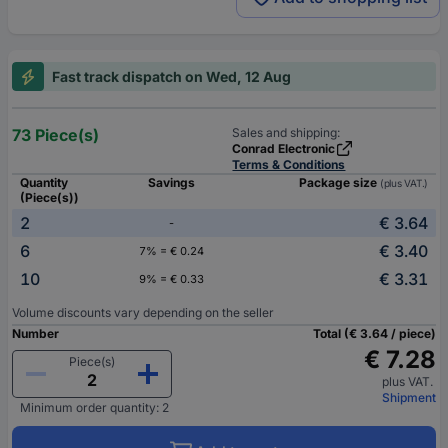
Fast track dispatch on Wed, 12 Aug
73 Piece(s)
Sales and shipping:
Conrad Electronic
Terms & Conditions
Quantity
Savings
Package size
(plus VAT.)
(Piece(s))
2
€ 3.64
-
6
€ 3.40
7% = € 0.24
10
€ 3.31
9% = € 0.33
Volume discounts vary depending on the seller
Number
Total (€ 3.64 / piece)
€ 7.28
Piece(s)
plus VAT.
Shipment
Minimum order quantity: 2