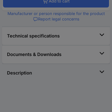
Add to cart
Manufacturer or person responsible for the product
Report legal concerns
Technical specifications
Documents & Downloads
Description