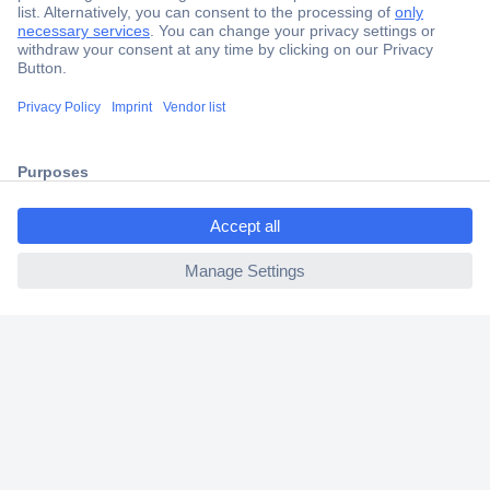
Secure Payment
Trusted Shop
Shipping within Europe
ccp.user.init.failed.titl
2 Years Warranty
e
30 Days Money Back Guarantee
ccp.user.init.failed
Helpdesk
Conrad
Our Services