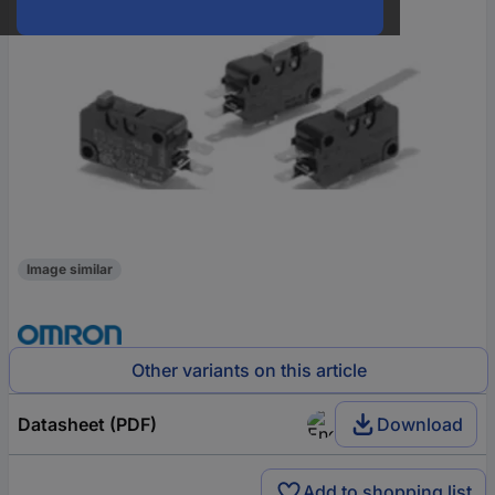
Image similar
Other variants on this article
Datasheet (PDF)
Download
Add to shopping list