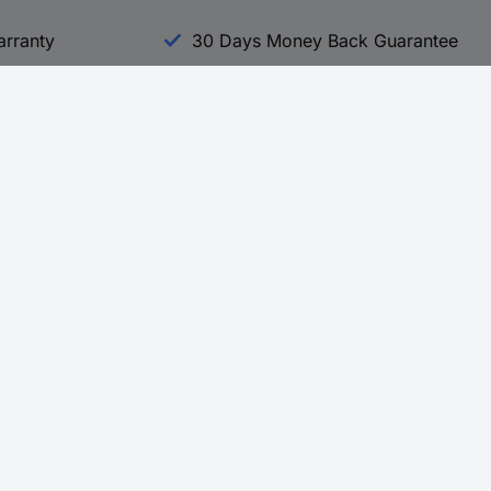
arranty
30 Days Money Back Guarantee
Experience Conrad
All our Brands
All our Categories
Holdings
Cookie settings