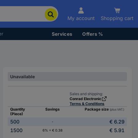
My account
Shopping cart
er
Services
Offers %
Unavailable
Sales and shipping:
Conrad Electronic
Terms & Conditions
Quantity
Savings
Package size
(plus VAT.)
(Piece)
500
€ 6.29
-
1500
€ 5.91
6% = € 0.38