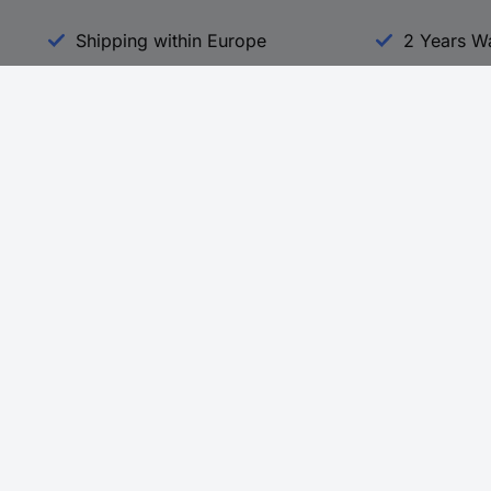
Shipping within Europe
2 Years W
Our Services
d
All Services
eProcurement
Procurement Service
g Platform
Download Center
Guides
Promotions
 Disclosure Program