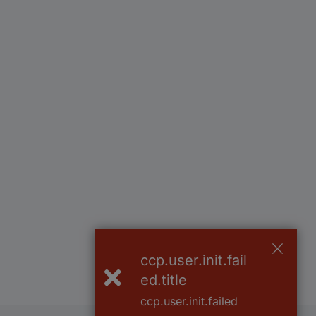
ccp.user.init.fail
ed.title
ccp.user.init.failed