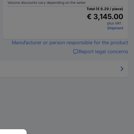
Volume discounts vary depending on the seller
Total (€ 6.29 / piece)
€ 3,145.00
plus VAT.
Shipment
Manufacturer or person responsible for the product
Report legal concerns