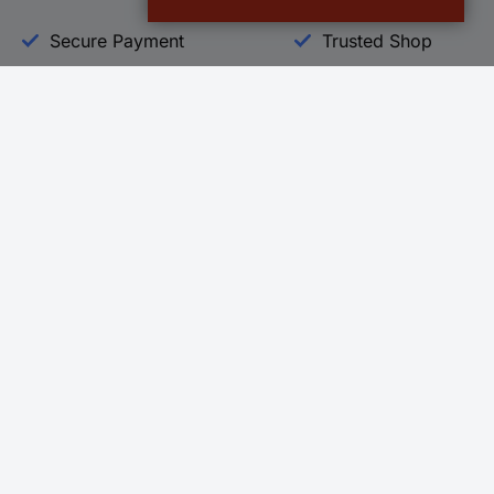
Secure Payment
Trusted Shop
Helpdesk
Conrad
Go to FAQ
About Conra
Ordering
Company
Shipping
Press
Payment
Your Sourcin
Return & Warranty
Sustainability
Affiliate
Quality
Vulnerability