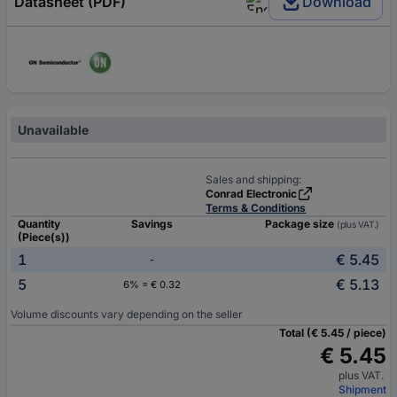
Datasheet (PDF)
Download
Unavailable
Sales and shipping:
Conrad Electronic
Terms & Conditions
Quantity
Savings
Package size
(plus VAT.)
(Piece(s))
1
€ 5.45
-
5
€ 5.13
6% = € 0.32
Volume discounts vary depending on the seller
Total (€ 5.45 / piece)
€ 5.45
plus VAT.
Shipment