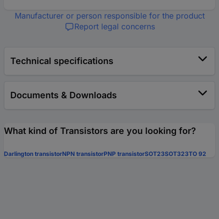
Manufacturer or person responsible for the product
Report legal concerns
Technical specifications
Documents & Downloads
What kind of Transistors are you looking for?
Darlington transistor
NPN transistor
PNP transistor
SOT23
SOT323
TO 92