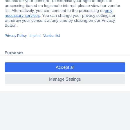
Secure Payment
Trusted Shop
Shipping within Europe
ccp.user.init.failed.titl
2 Years Warranty
e
30 Days Money Back Guarantee
ccp.user.init.failed
Helpdesk
Conrad