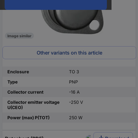
Image similar
Other variants on this article
Enclosure
TO 3
Type
PNP
Collector current
-16 A
Collector emitter voltage
-250 V
U(CEO)
Power (max) P(TOT)
250 W