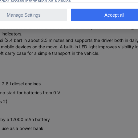
 and extended safety functions
liable starting aid for many 12V vehicles with engines up to 6.0L
started. Smart terminals with built-in safety features – including re
 indicators.
i (2.4 bar) in about 3.5 minutes and supports the driver both in daily
le devices on the move. A built-in LED light improves visibility in l
t carry case for a simple transport in the vehicle.
 2.8 l diesel engines
mp start for batteries from 0 V
s 2)
n by a 12000 mAh battery
r use as a power bank