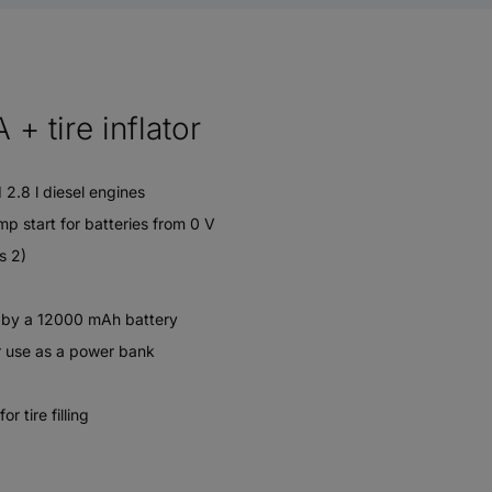
+ tire inflator
 2.8 l diesel engines
mp start for batteries from 0 V
s 2)
n by a 12000 mAh battery
r use as a power bank
 tire filling