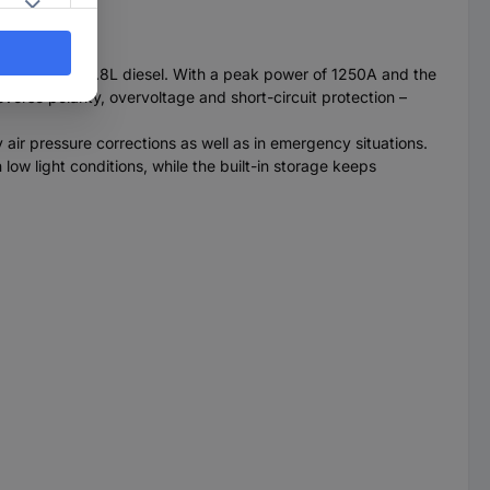
 petrol and 2.8L diesel. With a peak power of 1250A and the
verse polarity, overvoltage and short-circuit protection –
 air pressure corrections as well as in emergency situations.
ow light conditions, while the built-in storage keeps