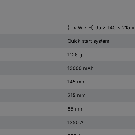
(L x W x H) 65 x 145 x 215
Quick start system
1126 g
12000 mAh
145 mm
215 mm
65 mm
1250 A