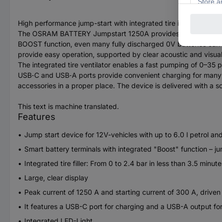
High performance jump-start with integrated tire inflation fan
The OSRAM BATTERY Jumpstart 1250A provides a powerful and re
BOOST function, even many fully discharged 0V batteries can be 
provide easy operation, supported by clear acoustic and visual
The integrated tire ventilator enables a fast pumping of 0–35 ps
USB‑C and USB‑A ports provide convenient charging for many mobi
accessories in a proper place. The device is delivered with a sof
This text is machine translated.
Features
Jump start device for 12V-vehicles with up to 6.0 l petrol and
Smart battery terminals with integrated "Boost" function – ju
Integrated tire filler: From 0 to 2.4 bar in less than 3.5 minute
Large, clear display
Peak current of 1250 A and starting current of 300 A, drive
It features a USB-C port for charging and a USB-A output fo
Integrated LED-Light