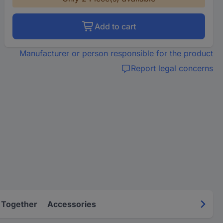
Add to cart
Manufacturer or person responsible for the product
Report legal concerns
 Together
Accessories