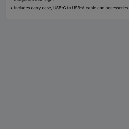
Includes carry case, USB-C to USB-A cable and accessories for