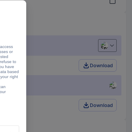
English
 V)=300 A
Download
Download