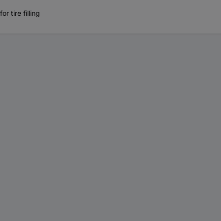
 tire filling