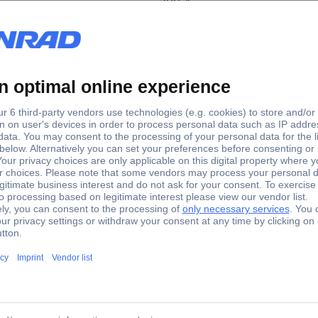
300 A
art system, Jump starter OJSTI030 Jump start current (12
 Jump starter OJSTI030 Jump start current (12 V)=300 A