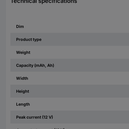
Technical specifications
Dim
Product type
Weight
Capacity (mAh, Ah)
Width
Height
Length
Peak current (12 V)