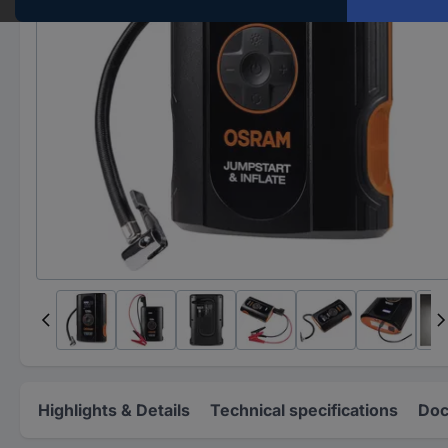
Highlights & Details
Technical specifications
Doc