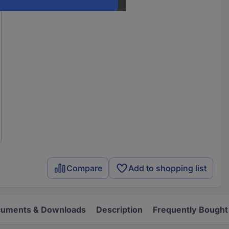
Compare
Add to shopping list
uments & Downloads
Description
Frequently Bought