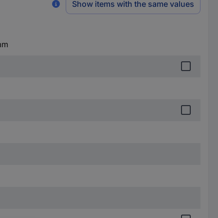
Show items with the same values
 mm