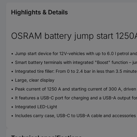
Highlights & Details
OSRAM battery jump start 1250A 
Jump start device for 12V-vehicles with up to 6.0 l petrol and
Smart battery terminals with integrated "Boost" function – ju
Integrated tire filler: From 0 to 2.4 bar in less than 3.5 minute
Large, clear display
Peak current of 1250 A and starting current of 300 A, drive
It features a USB-C port for charging and a USB-A output fo
Integrated LED-Light
Includes carry case, USB-C to USB-A cable and accessories for