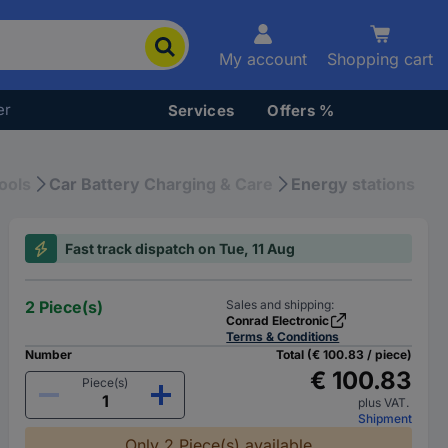
My account
Shopping cart
er
Services
Offers %
ools
Car Battery Charging & Care
Energy stations
Fast track dispatch on Tue, 11 Aug
2 Piece(s)
Sales and shipping:
Conrad Electronic
Terms & Conditions
Number
Total (€ 100.83 / piece)
€ 100.83
Piece(s)
plus VAT.
Shipment
Only 2 Piece(s) available