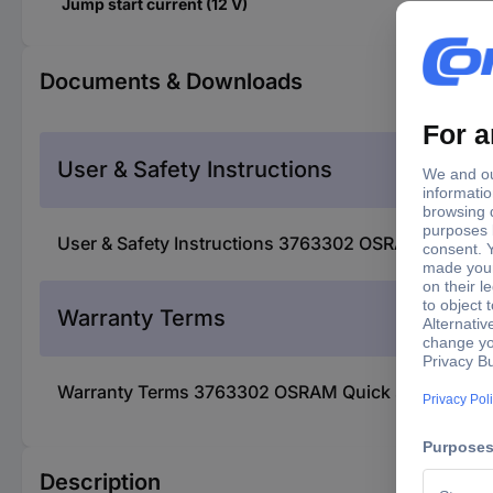
Jump start current (12 V)
Documents & Downloads
User & Safety Instructions
User & Safety Instructions 3763302 OSRAM Quick st
Warranty Terms
Warranty Terms 3763302 OSRAM Quick start system,
Description