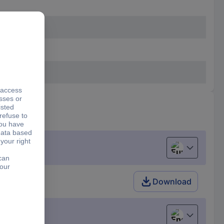
European uni
Download
English