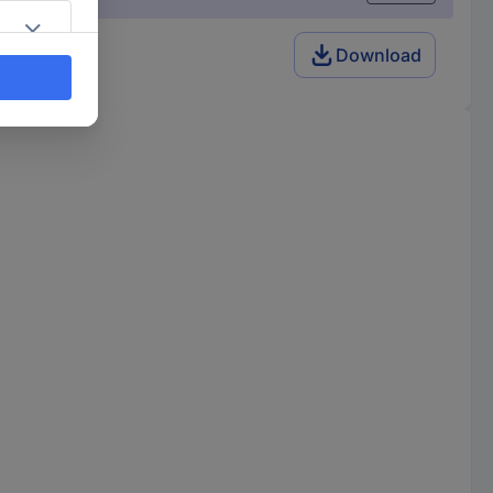
Download