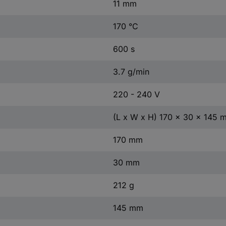
11 mm
170 °C
600 s
3.7 g/min
220 - 240 V
(L x W x H) 170 x 30 x 145 
170 mm
30 mm
212 g
145 mm