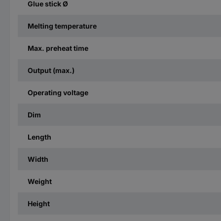
Glue stick Ø
Melting temperature
Max. preheat time
Output (max.)
Operating voltage
Dim
Length
Width
Weight
Height