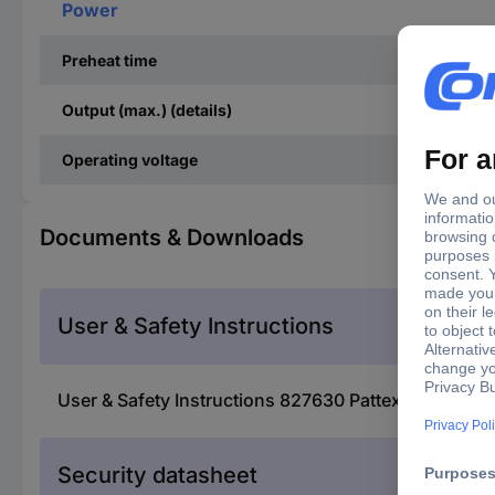
Power
Preheat time
Output (max.) (details)
Operating voltage
Documents & Downloads
User & Safety Instructions
User & Safety Instructions 827630 Pattex Glue gun 
Security datasheet