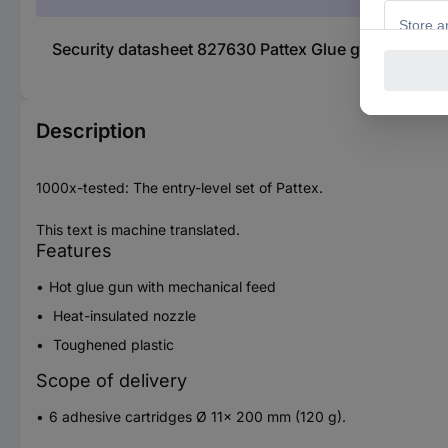
Security datasheet 827630 Pattex Glue gun 11 mm 7
Description
1000x-tested: The entry-level set of Pattex.
This text is machine translated.
Features
Hot glue gun with mechanical feed
Heat-insulated nozzle
Toughened plastic
Scope of delivery
6 adhesive cartridges Ø 11x 200 mm (120 g).