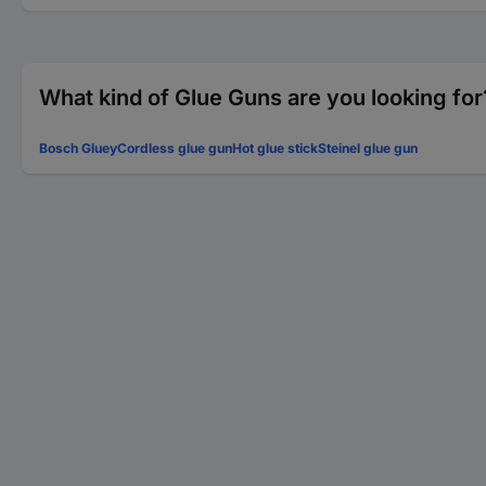
What kind of Glue Guns are you looking for
Bosch Gluey
Cordless glue gun
Hot glue stick
Steinel glue gun