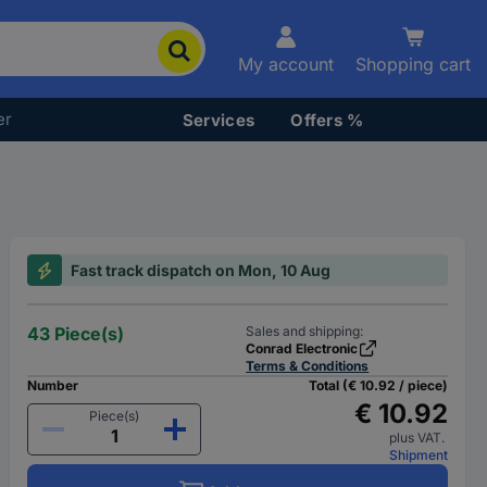
My account
Shopping cart
er
Services
Offers %
Fast track dispatch on Mon, 10 Aug
43 Piece(s)
Sales and shipping:
Conrad Electronic
Terms & Conditions
Number
Total (€ 10.92 / piece)
€ 10.92
Piece(s)
plus VAT.
Shipment