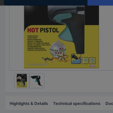
Highlights & Details
Technical specifications
Doc