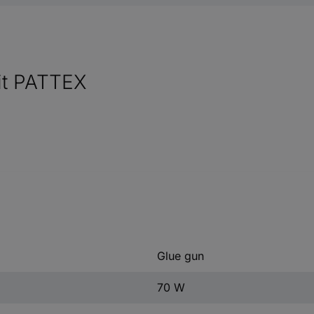
kit PATTEX
Glue gun
70 W