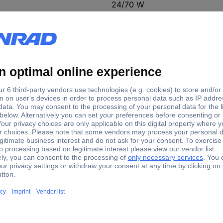
24/70 W
8 - 10 min
35 - 37 g/10 min
110 - 240 V
11 mm 70 W 1 Set