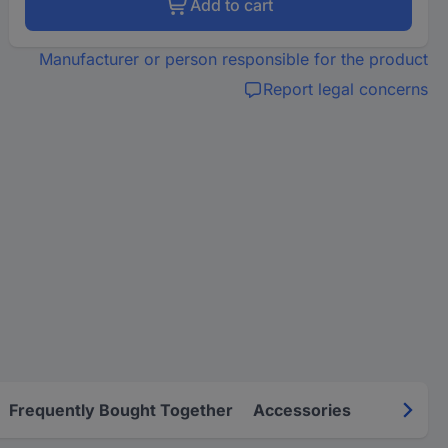
Add to cart
Manufacturer or person responsible for the product
Report legal concerns
Frequently Bought Together
Accessories