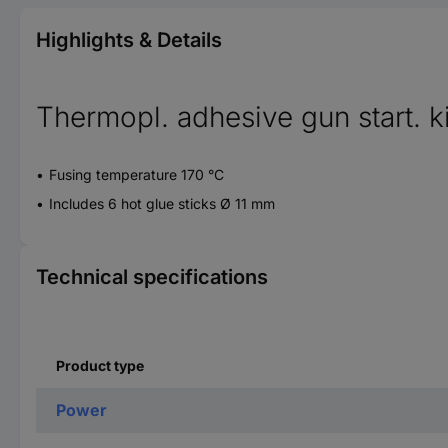
Highlights & Details
Thermopl. adhesive gun start. 
Fusing temperature 170 °C
Includes 6 hot glue sticks Ø 11 mm
Technical specifications
Product type
Power