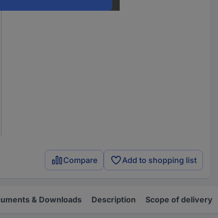
Compare
Add to shopping list
uments & Downloads
Description
Scope of delivery