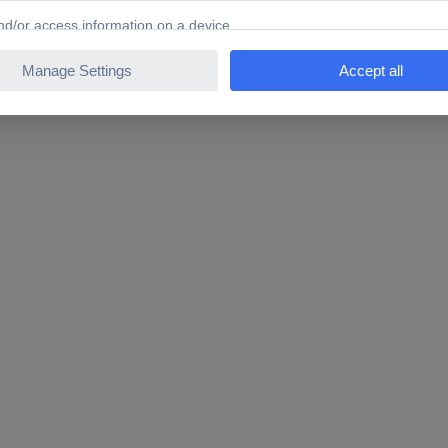
0 W 1 Set