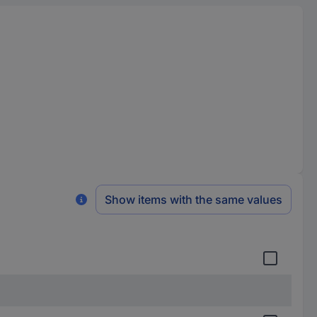
Show items with the same values