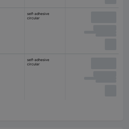
self-adhesive
circular
self-adhesive
circular