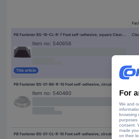
Fac
PB Fastener BS-19-CL-R-7 Foot self-adhesive, square Clear (W x H) 20.6 mm x 7.6 mm 7 pc(s)
Cle
Item no:
540656
This article
PB Fastener BS-01-BK-R-10 Foot self-adhesive, circular Black (Ø x H) 12.7 mm x 3.5 mm 10 pc(s) Piece
Bla
Item no:
540460
PB Fastener BS-01-CL-R-10 Foot self-adhesive, circular Clear (Ø x H) 12.7 mm x 3.5 mm 10 pc(s) Piece
Cle