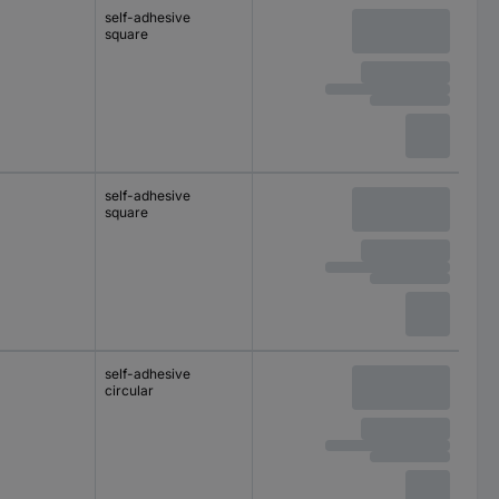
self-adhesive
square
self-adhesive
square
self-adhesive
circular