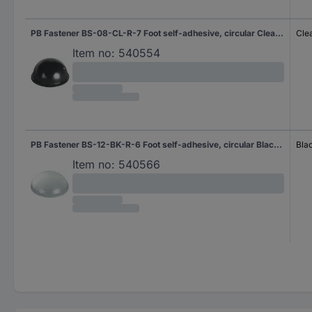
PB Fastener BS-08-CL-R-7 Foot self-adhesive, circular Clear (Ø x H) 17.8 mm x 9.6 mm 7 pc(s)
Cle
Item no:
540554
PB Fastener BS-12-BK-R-6 Foot self-adhesive, circular Black (Ø x H) 9.5 mm x 3.8 mm 6 pc(s)
Bla
Item no:
540566