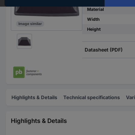
Material
Width
Image similar
Height
Datasheet (PDF)
Highlights & Details
Technical specifications
Var
Highlights & Details