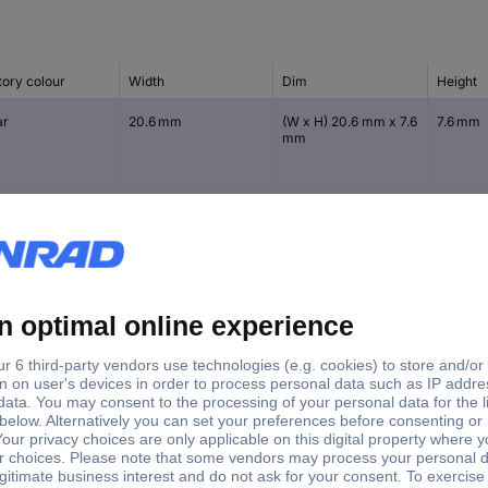
tory colour
Width
Dim
Height
ar
20.6 mm
(W x H) 20.6 mm x 7.6
7.6 mm
mm
ck
12.7 mm
(Ø x H) 12.7 mm x 3.5
3.5 mm
mm
ar
12.7 mm
(Ø x H) 12.7 mm x 3.5
3.5 mm
mm