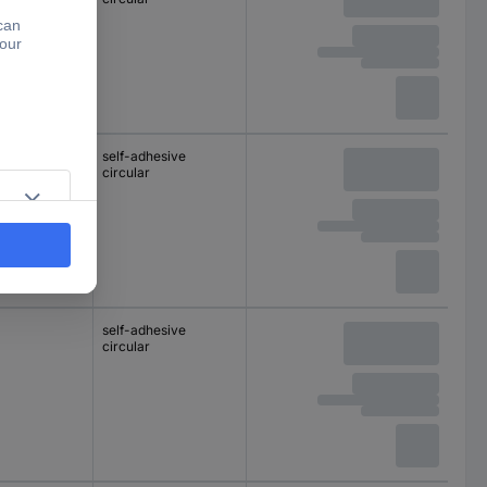
self-adhesive
circular
self-adhesive
circular