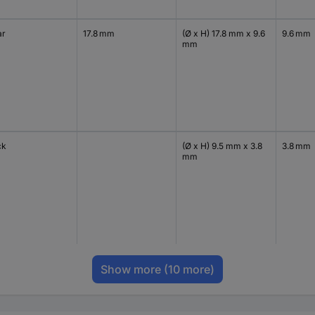
ar
17.8 mm
(Ø x H) 17.8 mm x 9.6
9.6 mm
mm
ck
(Ø x H) 9.5 mm x 3.8
3.8 mm
mm
Show more
(10 more)