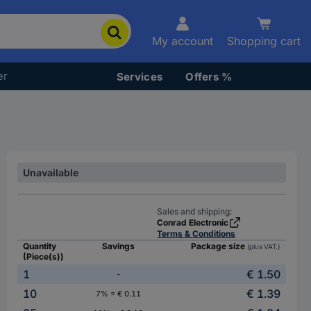
My account
Shopping cart
er
Services
Offers %
Unavailable
Sales and shipping:
Conrad Electronic
Terms & Conditions
Quantity
Savings
Package size
(plus VAT.)
(Piece(s))
1
€ 1.50
-
10
€ 1.39
7% = € 0.11