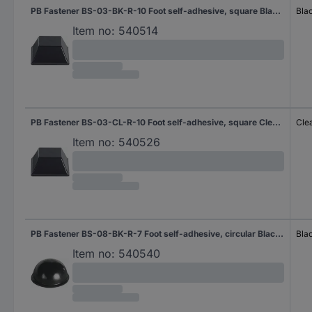
PB Fastener BS-03-BK-R-10 Foot self-adhesive, square Black (W x H) 12.7 mm x 5.8 mm 10 pc(s) Piece
Bla
Item no:
540514
PB Fastener BS-03-CL-R-10 Foot self-adhesive, square Clear (W x H) 12.7 mm x 5.8 mm 10 pc(s)
Cle
Item no:
540526
PB Fastener BS-08-BK-R-7 Foot self-adhesive, circular Black (Ø x H) 17.8 mm x 9.6 mm 7 pc(s) Piece
Bla
Item no:
540540