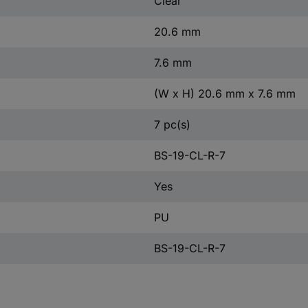
Clear
20.6 mm
7.6 mm
(W x H) 20.6 mm x 7.6 mm
7 pc(s)
BS-19-CL-R-7
Yes
PU
BS-19-CL-R-7