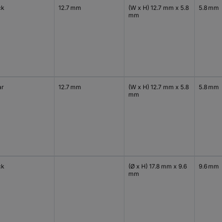
ck
12.7 mm
(W x H) 12.7 mm x 5.8
5.8 mm
mm
ar
12.7 mm
(W x H) 12.7 mm x 5.8
5.8 mm
mm
ck
(Ø x H) 17.8 mm x 9.6
9.6 mm
mm