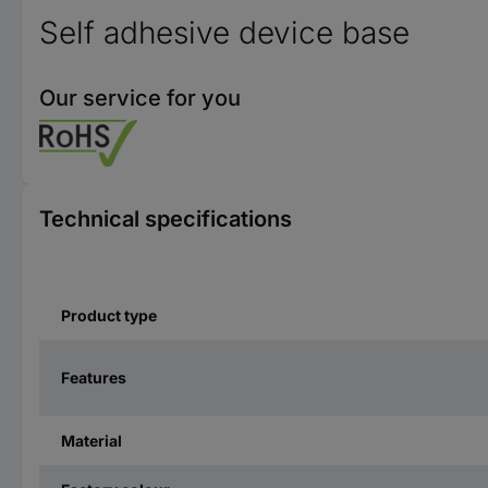
Self adhesive device base
Our service for you
Technical specifications
Product type
Features
Material