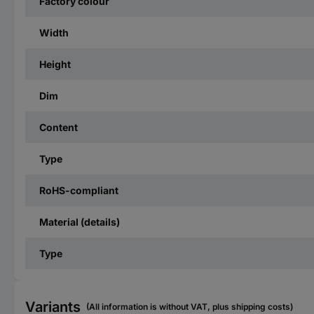
Factory colour
Width
Height
Dim
Content
Type
RoHS-compliant
Material (details)
Type
Variants
(All information is without VAT, plus shipping costs)