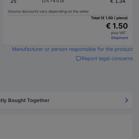
25
€ 1.34
11% = € 0.16
Volume discounts vary depending on the seller
Total (€ 1.50 / piece)
€ 1.50
plus VAT.
Shipment
Manufacturer or person responsible for the product
Report legal concerns
tly Bought Together