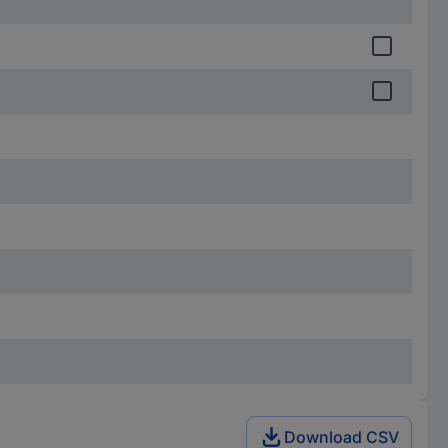
Download CSV