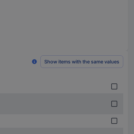
Show items with the same values