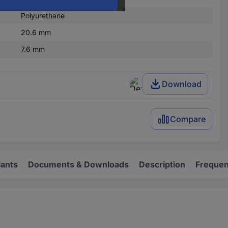
Polyurethane
20.6 mm
7.6 mm
Download
Compare
iants
Documents & Downloads
Description
Frequen