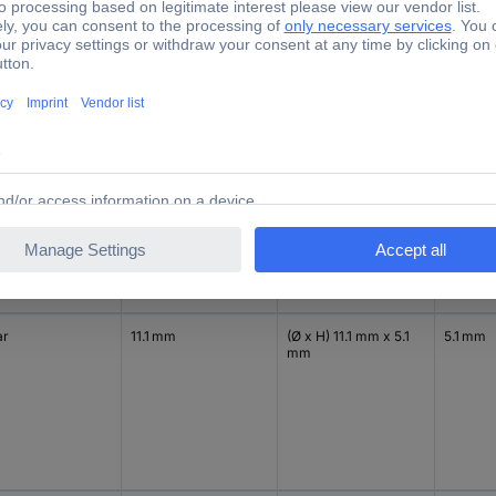
ck
11.1 mm
(Ø x H) 11.1 mm x 5.1
5.1 mm
mm
ar
11.1 mm
(Ø x H) 11.1 mm x 5.1
5.1 mm
mm