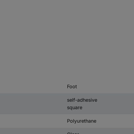
Foot
self-adhesive
square
Polyurethane