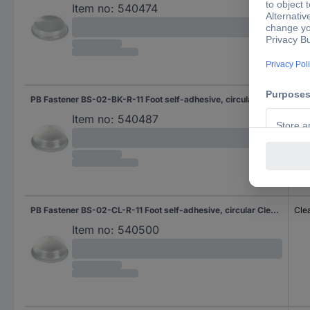
Item no:
540474
PB Fastener BS-02-BK-R-11 Foot self-adhesive, circular Black (Ø x H) 11.1 mm x 5.1 mm 11 pc(s)
Bla
Item no:
540487
PB Fastener BS-02-CL-R-11 Foot self-adhesive, circular Clear (Ø x H) 11.1 mm x 5.1 mm 11 pc(s) Piece
Cle
Item no:
540500