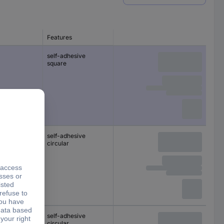
Features
self-adhesive
square
self-adhesive
circular
self-adhesive
circular