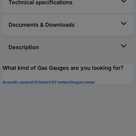
Technical specifications
Documents & Downloads
Description
What kind of Gas Gauges are you looking for?
Acoustic camera
CO tester
CO2 meters
Oxygen meter