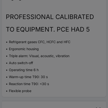
PROFESSIONAL CALIBRATED
TO EQUIPMENT. PCE HAD 5
Refrigerant gases CFC, HCFC and HFC
Ergonomic housing
Triple alarm: Visual, acoustic, vibration
Auto switch-off
Operating time 6 h
Warm-up time T90: 30 s
Reaction time T90: <30 s
Flexible probe