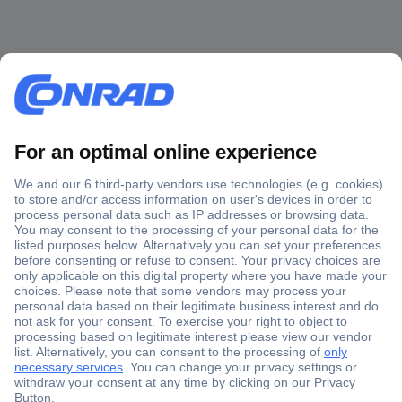
Secure Payment
Trusted Shop