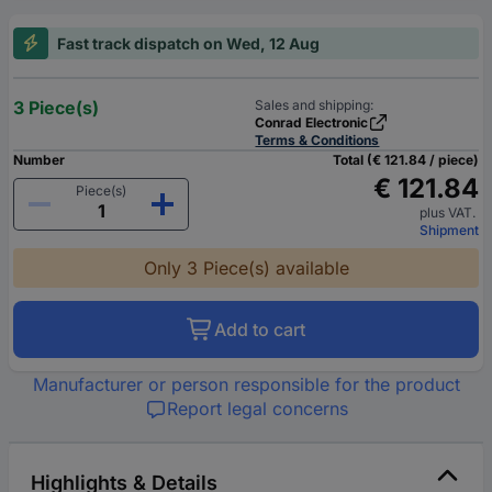
Fast track dispatch on Wed, 12 Aug
3 Piece(s)
Sales and shipping:
Conrad Electronic
Terms & Conditions
Number
Total (€ 121.84 / piece)
€ 121.84
Piece(s)
plus VAT.
Shipment
Only 3 Piece(s) available
Add to cart
Manufacturer or person responsible for the product
Report legal concerns
Highlights & Details