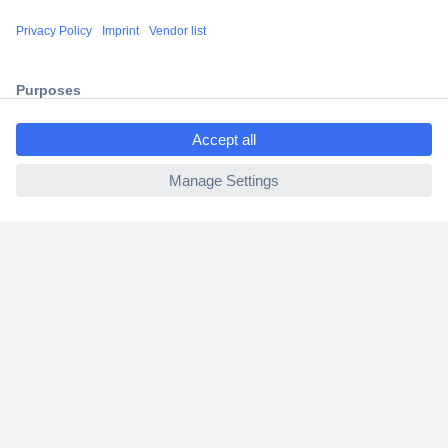
Shipping within Europe
2 Years Warranty
30 Days Money Back Guarantee
ccp.user.init.failed.titl
e
ccp.user.init.failed
Helpdesk
Conrad
Our Services
Experience Conrad
Cookie settings