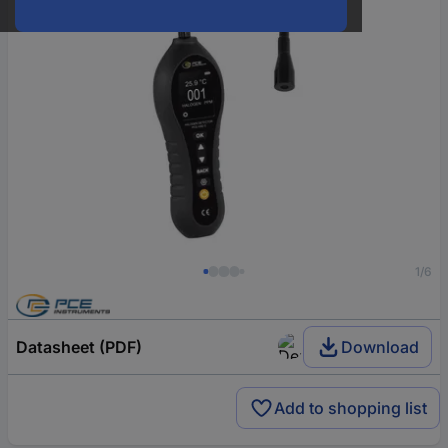
1/6
Datasheet (PDF)
Download
Add to shopping list