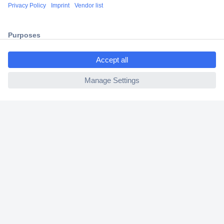
Shipping within Europe
2 Years Warranty
30 Days Money Back Guarantee
ccp.user.init.failed.titl
e
ccp.user.init.failed
Helpdesk
Conrad
Our Services
Experience Conrad
Cookie settings