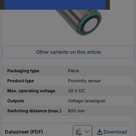
Other variants on this article
Packaging type
Piece
Product type
Proximity sensor
Max. operating voltage
30 V DC
Outputs
Voltage (analogue)
Switching distance (max.)
800 mm
Datasheet (PDF)
Download
English