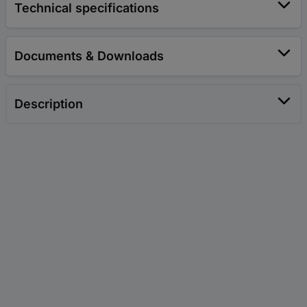
Technical specifications
Documents & Downloads
Description