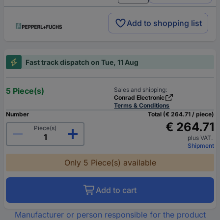
Add to shopping list
Fast track dispatch on Tue, 11 Aug
5 Piece(s)
Sales and shipping:
Conrad Electronic
Terms & Conditions
Number
Total (€ 264.71 / piece)
€ 264.71
Piece(s)
plus VAT.
Shipment
Only 5 Piece(s) available
Add to cart
Manufacturer or person responsible for the product