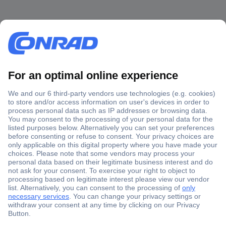
Secure Payment
Trusted Shop