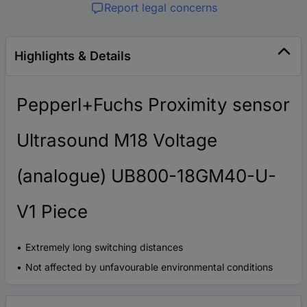
Report legal concerns
Highlights & Details
Pepperl+Fuchs Proximity sensor
Ultrasound M18 Voltage
(analogue) UB800-18GM40-U-
V1 Piece
Extremely long switching distances
Not affected by unfavourable environmental conditions