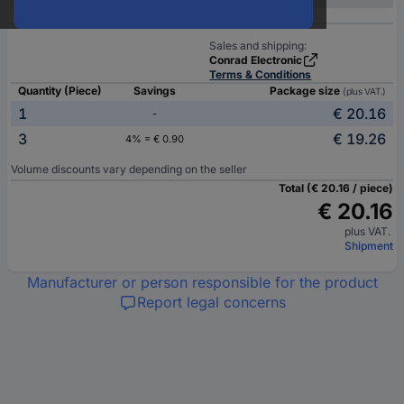
Sales and shipping:
Conrad Electronic
Terms & Conditions
Quantity (Piece)
Savings
Package size
(plus VAT.)
1
€ 20.16
-
3
€ 19.26
4% = € 0.90
Volume discounts vary depending on the seller
Total (€ 20.16 / piece)
€ 20.16
plus VAT.
Shipment
Manufacturer or person responsible for the product
Report legal concerns