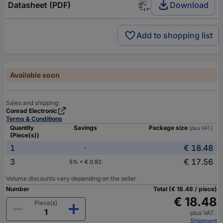
Datasheet (PDF)
Download
Add to shopping list
Available soon
Sales and shipping:
Conrad Electronic
Terms & Conditions
Quantity
Savings
Package size
(plus VAT.)
(Piece(s))
1
€ 18.48
-
3
€ 17.56
5% = € 0.92
Volume discounts vary depending on the seller
Number
Total (€ 18.48 / piece)
€ 18.48
Piece(s)
plus VAT.
Shipment