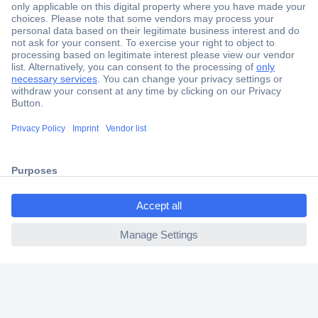
Secure Payment
Trusted Shop
Shipping within Europe
2 Years Warranty
30 Days Money Back Guarantee
ccp.user.init.failed.titl
e
Helpdesk
ccp.user.init.failed
Conrad
Our Services