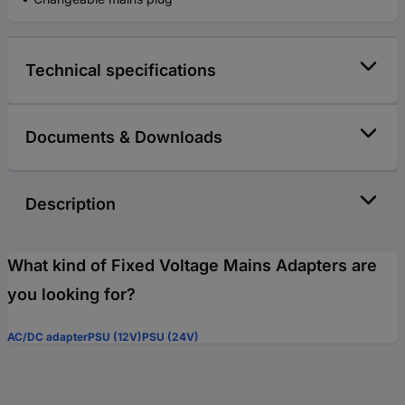
Technical specifications
Documents & Downloads
Description
What kind of Fixed Voltage Mains Adapters are
you looking for?
AC/DC adapter
PSU (12V)
PSU (24V)