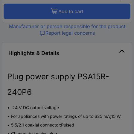
Add to cart
Manufacturer or person responsible for the product
Report legal concerns
Highlights & Details
Plug power supply PSA15R-
240P6
24 V DC output voltage
For appliances with power ratings of up to 625 mA;15 W
5.5/2.1 coaxial connector;Pulsed
Changeable mains plug