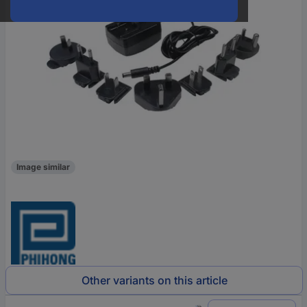
Image similar
Other variants on this article