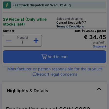
Fast track dispatch on Wed, 12 Aug
29 Piece(s) (Only while
Sales and shipping:
Conrad Electronic
stocks last)
Terms & Conditions
Number
Total (€ 34.45 / piece)
€ 34.45
Piece(s)
plus VAT.
Shipment
Add to cart
Manufacturer or person responsible for the product
Report legal concerns
Highlights & Details