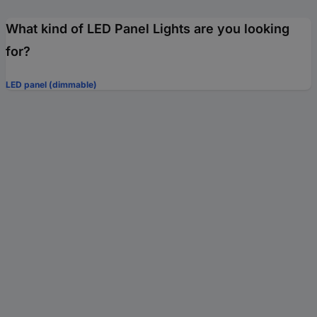
What kind of LED Panel Lights are you looking
for?
LED panel (dimmable)