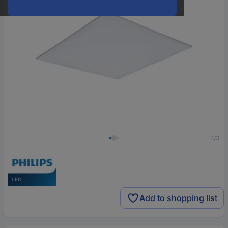
1/3
Add to shopping list