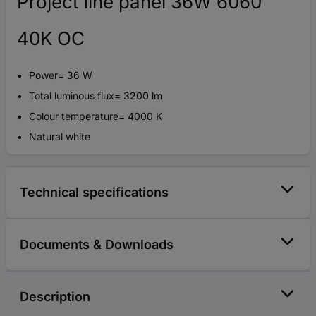
Project line panel 36W 6060
40K OC
Power= 36 W
Total luminous flux= 3200 lm
Colour temperature= 4000 K
Natural white
Technical specifications
Documents & Downloads
Description