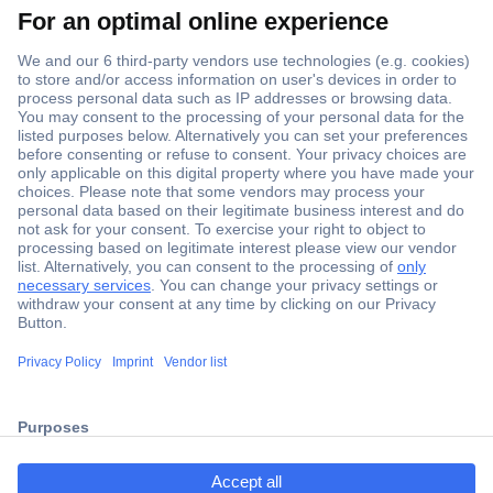
Secure Payment
Trusted Shop
Shipping within Europe
2 Years Warranty
ccp.user.init.failed.titl
30 Days Money Back Guarantee
e