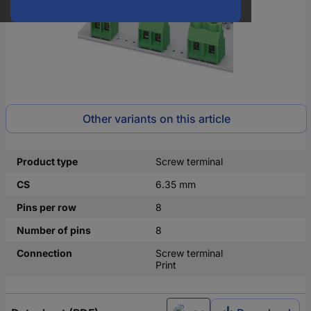
Other variants on this article
Product type
Screw terminal
CS
6.35 mm
Pins per row
8
Number of pins
8
Connection
Screw terminal
Print