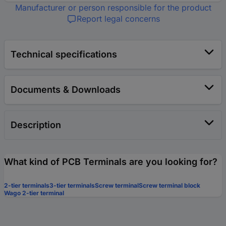
Manufacturer or person responsible for the product
Report legal concerns
Technical specifications
Documents & Downloads
Description
What kind of PCB Terminals are you looking for?
2-tier terminals
3-tier terminals
Screw terminal
Screw terminal block
Wago 2-tier terminal