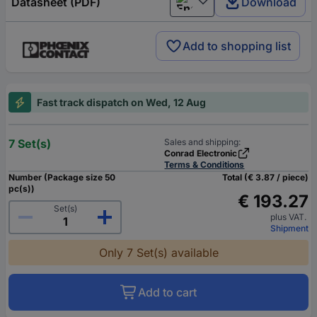
Datasheet (PDF)
Download
English
Add to shopping list
Fast track dispatch on Wed, 12 Aug
7 Set(s)
Sales and shipping:
Conrad Electronic
Terms & Conditions
Number (Package size 50
Total (€ 3.87 / piece)
pc(s))
€ 193.27
Set(s)
plus VAT.
Shipment
Only 7 Set(s) available
Add to cart