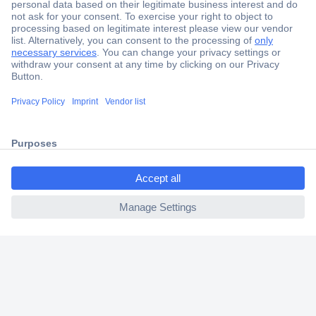
Secure Payment
Trusted Shop
Shipping within Europe
ccp.user.init.failed.titl
2 Years Warranty
e
30 Days Money Back Guarantee
ccp.user.init.failed
Helpdesk
Conrad