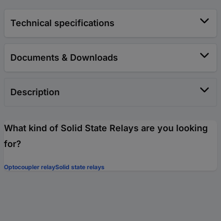
Technical specifications
Documents & Downloads
Description
What kind of Solid State Relays are you looking
for?
Optocoupler relay
Solid state relays