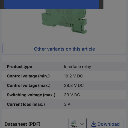
Other variants on this article
Product type
Interface relay
Control voltage (min.)
19.2 V DC
Control voltage (max.)
28.8 V DC
Switching voltage (max.)
33 V DC
Current load (max.)
3 A
Datasheet (PDF)
Download
English