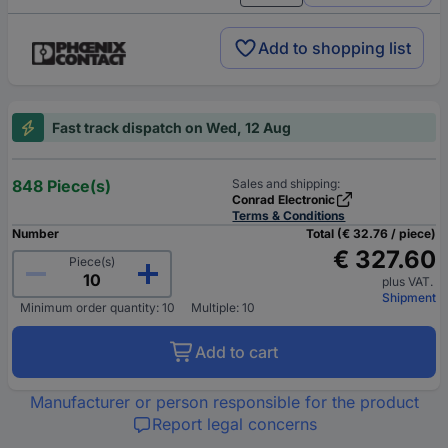
Add to shopping list
Fast track dispatch on Wed, 12 Aug
848 Piece(s)
Sales and shipping:
Conrad Electronic
Terms & Conditions
Number
Total (€ 32.76 / piece)
€ 327.60
Piece(s)
plus VAT.
Shipment
Minimum order quantity: 10
Multiple: 10
Add to cart
Manufacturer or person responsible for the product
Report legal concerns