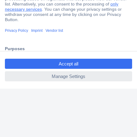
Secure Payment
Trusted Shop
Shipping within Europe
ccp.user.init.failed.titl
2 Years Warranty
e
30 Days Money Back Guarantee
ccp.user.init.failed
Helpdesk
Conrad
Our Services