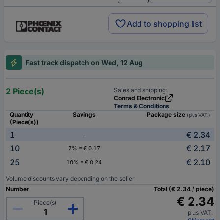
Add to shopping list
Fast track dispatch on Wed, 12 Aug
2 Piece(s)
Sales and shipping:
Conrad Electronic
Terms & Conditions
Quantity
Savings
Package size
(plus VAT.)
(Piece(s))
1
€ 2.34
-
10
€ 2.17
7% = € 0.17
25
€ 2.10
10% = € 0.24
Volume discounts vary depending on the seller
Number
Total (€ 2.34 / piece)
€ 2.34
Piece(s)
plus VAT.