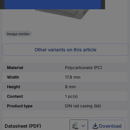
Image similar
Other variants on this article
Material
Polycarbonate (PC)
Width
17.8 mm
Height
8 mm
Content
1 pc(s)
Product type
DIN rail casing (lid)
Datasheet (PDF)
Download
English