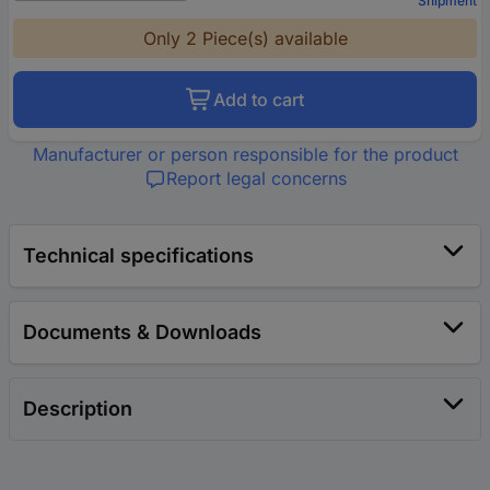
Shipment
Only 2 Piece(s) available
Add to cart
Manufacturer or person responsible for the product
Report legal concerns
Technical specifications
Documents & Downloads
Description