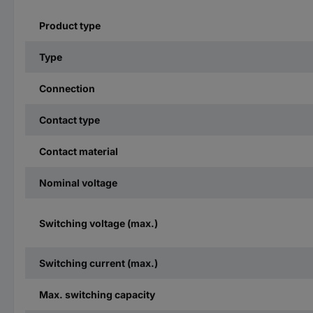
Product type
Type
Connection
Contact type
Contact material
Nominal voltage
Switching voltage (max.)
Switching current (max.)
Max. switching capacity