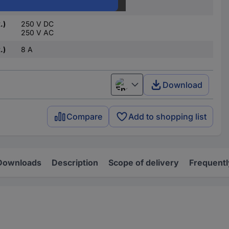
24 V AC
.)
250 V DC
250 V AC
.)
8 A
Download
English
Compare
Add to shopping list
Downloads
Description
Scope of delivery
Frequentl