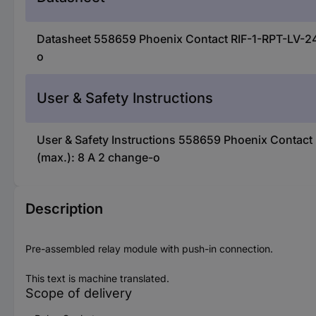
Datasheet 558659 Phoenix Contact RIF-1-RPT-LV-24
o
User & Safety Instructions
User & Safety Instructions 558659 Phoenix Contac
(max.): 8 A 2 change-o
Description
Pre-assembled relay module with push-in connection.
This text is machine translated.
Scope of delivery