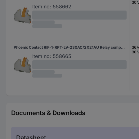
30 
Item no:
558662
Phoenix Contact RIF-1-RPT-LV-230AC/2X21AU Relay component Nominal voltage: 230 V AC Switching current (max.): 50 mA 2 change-overs 1 pc(s)
36 
30 
Item no:
558665
Documents & Downloads
Datasheet