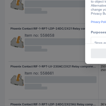
Phoenix Contact RIF-1-RPT-LDP-24DC/2X21 Relay component Nominal voltage: 24 V DC Switching current (max.): 8 A 2 change-overs 1 pc(s)
250
250
Item no:
558658
Phoenix Contact RIF-1-RPT-LV-230AC/2X21 Relay component Nominal voltage: 230 V AC Switching current (max.): 8 A 2 change-overs 1 pc(s)
250
250
Item no:
558661
Phoenix Contact RIF-1-RPT-LDP-24DC/2X21AU Relay component Nominal voltage: 24 V DC Switching current (max.): 50 mA 2 change-overs 1 pc(s)
36 