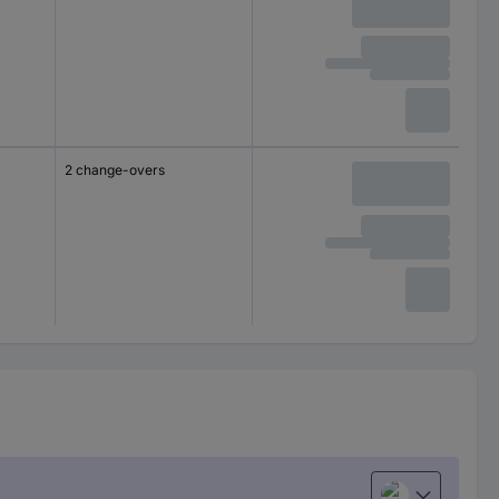
2 change-overs