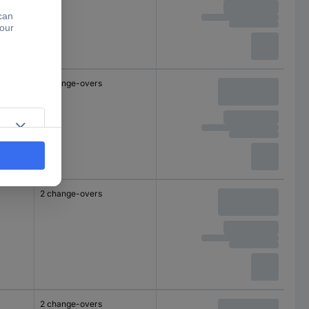
2 change-overs
2 change-overs
2 change-overs