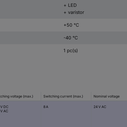
+ LED
+ varistor
+50 °C
-40 °C
1 pc(s)
tching voltage (max.)
Switching current (max.)
Nominal voltage
 V DC
8 A
24 V AC
 V AC