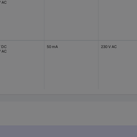
V AC
V DC
50 mA
230 V AC
V AC