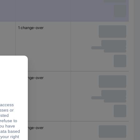
1 change-over
1 change-over
1 change-over