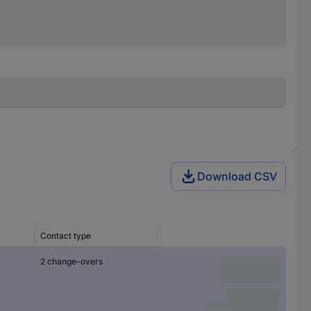
Download CSV
Contact type
2 change-overs