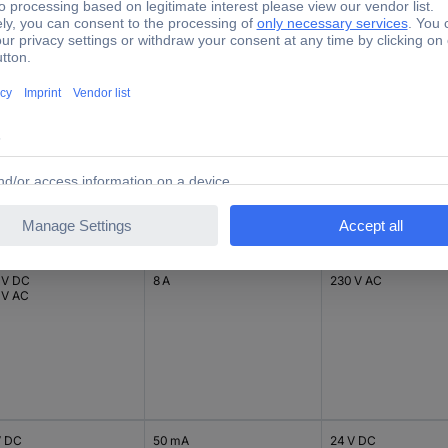
 V DC
8 A
24 V DC
 V AC
 V DC
8 A
230 V AC
 V AC
V DC
50 mA
24 V DC