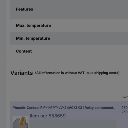
Features
Max. temperature
Min. temperature
Content
Variants
(All information is without VAT, plus shipping costs)
Swi
Phoenix Contact RIF-1-RPT-LV-24AC/2X21 Relay component Nominal voltage: 24 V AC Switching current (max.): 8 A 2 change-overs 1 pc(s)
250
250
Item no:
558659