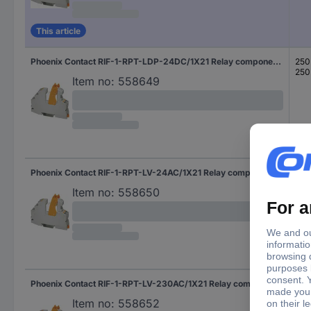
This article
Phoenix Contact RIF-1-RPT-LDP-24DC/1X21 Relay component Nominal voltage: 24 V DC Switching current (max.): 11 A 1 change-over 1 pc(s)
250
250
Item no:
558649
Phoenix Contact RIF-1-RPT-LV-24AC/1X21 Relay component Nominal voltage: 24 V AC Switching current (max.): 11 A 1 change-over 1 pc(s)
250
250
Item no:
558650
Phoenix Contact RIF-1-RPT-LV-230AC/1X21 Relay component Nominal voltage: 230 V AC Switching current (max.): 11 A 1 change-over 1 pc(s)
250
250
Item no:
558652