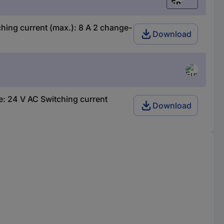
English
ing current (max.): 8 A 2 change-
Download
: 24 V AC Switching current
Download