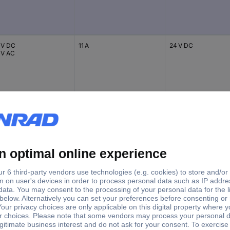
 V DC
11 A
24 V DC
 V AC
 V DC
11 A
24 V AC
 V AC
 V DC
11 A
230 V AC
 V AC