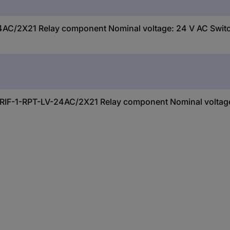
AC/2X21 Relay component Nominal voltage: 24 V AC Switch
t RIF-1-RPT-LV-24AC/2X21 Relay component Nominal voltage