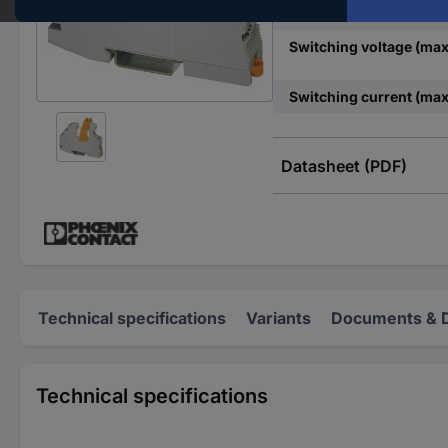
Nominal voltage
Switching voltage (max
Switching current (max
Datasheet (PDF)
Technical specifications
Variants
Documents & 
Technical specifications