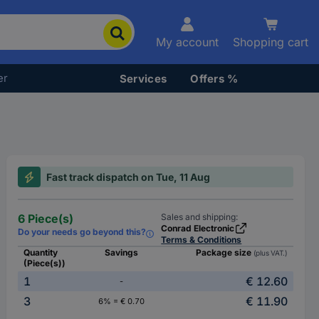
My account
Shopping cart
er
Services
Offers %
Fast track dispatch on Tue, 11 Aug
6 Piece(s)
Sales and shipping:
Conrad Electronic
Do your needs go beyond this?
Terms & Conditions
Quantity
Savings
Package size
(plus VAT.)
(Piece(s))
1
€ 12.60
-
3
€ 11.90
6% = € 0.70