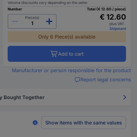
Volume discounts vary depending on the seller
Number
Total (€ 12.60 / piece)
€ 12.60
Piece(s)
plus VAT.
Shipment
Only 6 Piece(s) available
Add to cart
Manufacturer or person responsible for the product
Report legal concerns
y Bought Together
Show items with the same values