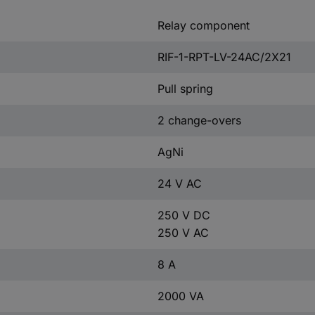
Relay component
RIF-1-RPT-LV-24AC/2X21
Pull spring
2 change-overs
AgNi
24 V AC
250 V DC
250 V AC
8 A
2000 VA