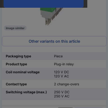
Image similar
Other variants on this article
Packaging type
Piece
Product type
Plug-in relay
Coil nominal voltage
120 V DC
120 V AC
Contact type
2 change-overs
Switching voltage (max.)
250 V DC
250 V AC