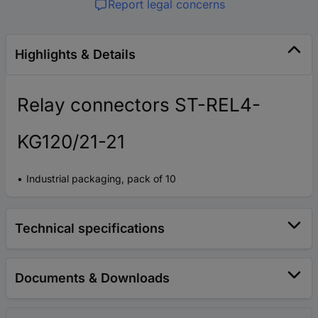
Report legal concerns
Highlights & Details
Relay connectors ST-REL4-
KG120/21-21
Industrial packaging, pack of 10
Technical specifications
Documents & Downloads