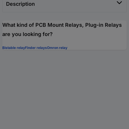
Description
What kind of PCB Mount Relays, Plug-in Relays
are you looking for?
Bistable relay
Finder relays
Omron relay