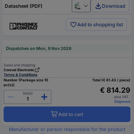
Datasheet (PDF)
Download
English
Add to shopping list
Dispatches on Mon, 9 Nov 2026
Sales and shipping:
Conrad Electronic
Terms & Conditions
Number (Package size 10
Total (€ 81.43 / piece)
pc(s))
€ 814.29
Set(s)
plus VAT.
Shipment
Add to cart
Manufacturer or person responsible for the product