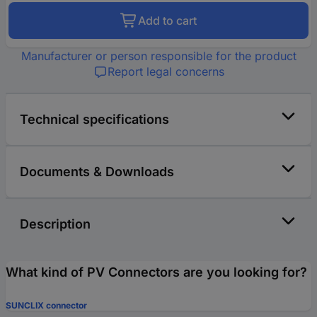
Add to cart
Manufacturer or person responsible for the product
Report legal concerns
Technical specifications
Documents & Downloads
Description
What kind of PV Connectors are you looking for?
SUNCLIX connector