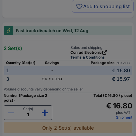
Add to shopping list
Fast track dispatch on Wed, 12 Aug
2 Set(s)
Sales and shipping:
Conrad Electronic
Terms & Conditions
Quantity (Set(s))
Savings
Package size
(plus VAT.)
1
€ 16.80
-
3
€ 15.97
5% = € 0.83
Volume discounts vary depending on the seller
Number (Package size 2
Total (€ 16.80 / piece)
pc(s))
€ 16.80
Set(s)
plus VAT.
Shipment
Only 2 Set(s) available