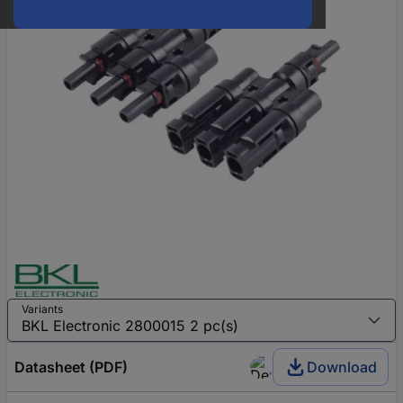
Variants
Datasheet (PDF)
Download