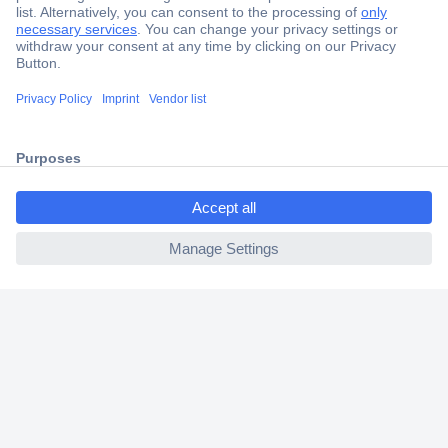
Secure Payment
Trusted Shop
Shipping within Europe
ccp.user.init.failed.titl
2 Years Warranty
e
30 Days Money Back Guarantee
ccp.user.init.failed
Helpdesk
Conrad
Our Services