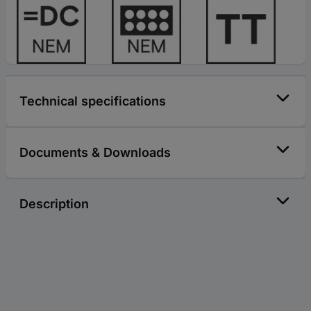
Technical specifications
Documents & Downloads
Description