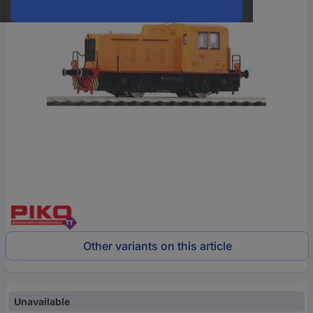
Other variants on this article
Unavailable