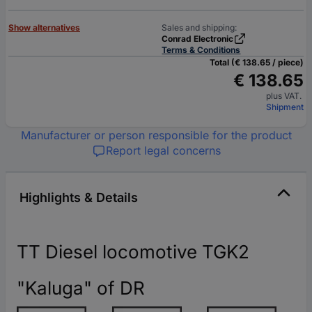
Show alternatives
Sales and shipping:
Conrad Electronic
Terms & Conditions
Total (€ 138.65 / piece)
€ 138.65
plus VAT.
Shipment
Manufacturer or person responsible for the product
Report legal concerns
Highlights & Details
TT Diesel locomotive TGK2
"Kaluga" of DR