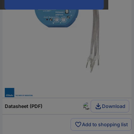
Datasheet (PDF)
Download
Add to shopping list