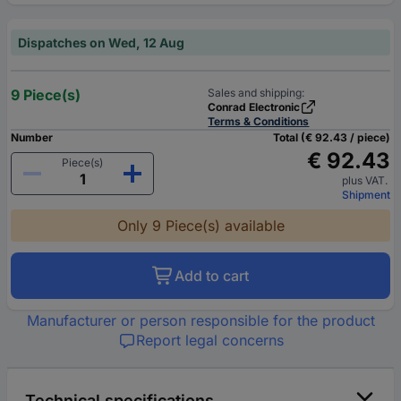
Dispatches on Wed, 12 Aug
9 Piece(s)
Sales and shipping:
Conrad Electronic
Terms & Conditions
Number
Total (€ 92.43 / piece)
€ 92.43
Piece(s)
plus VAT.
Shipment
Only 9 Piece(s) available
Add to cart
Manufacturer or person responsible for the product
Report legal concerns
Technical specifications