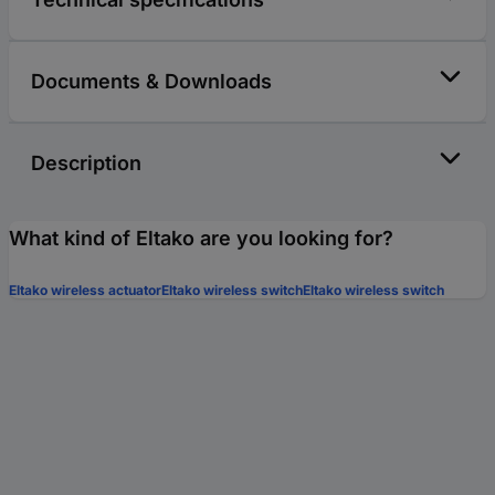
Documents & Downloads
Description
What kind of Eltako are you looking for?
Eltako wireless actuator
Eltako wireless switch
Eltako wireless switch