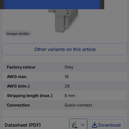
Image similar
Other variants on this article
Factory colour
Grey
AWG max.
16
AWG (min.)
26
Stripping length (max.)
8 mm
Connection
Quick-connect
Datasheet (PDF)
Download
English