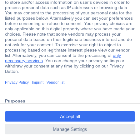
Secure Payment
Trusted Shop
Shipping within Europe
2 Years Warranty
ccp.user.init.failed.titl
30 Days Money Back Guarantee
e
ccp.user.init.failed
Helpdesk