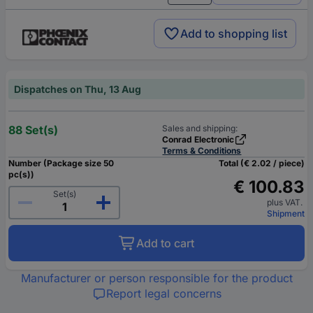
Add to shopping list
Dispatches on Thu, 13 Aug
88 Set(s)
Sales and shipping:
Conrad Electronic
Terms & Conditions
Number (Package size 50
Total (€ 2.02 / piece)
pc(s))
€ 100.83
Set(s)
plus VAT.
Shipment
Add to cart
Manufacturer or person responsible for the product
Report legal concerns