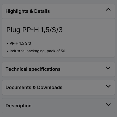
Highlights & Details
Plug PP-H 1,5/S/3
PP-H 1.5 S/3
Industrial packaging, pack of 50
Technical specifications
Documents & Downloads
Description