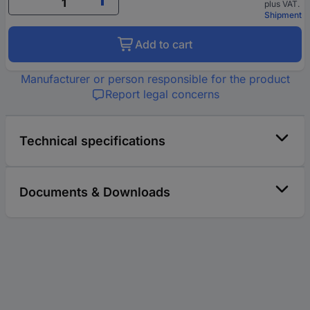
plus VAT.
Shipment
Add to cart
Manufacturer or person responsible for the product
Report legal concerns
Technical specifications
Documents & Downloads