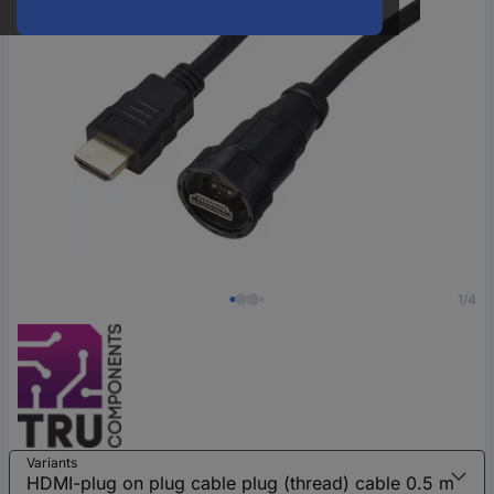
1/4
Variants