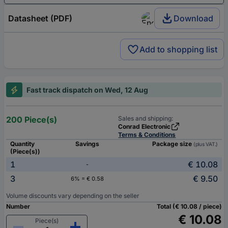
Datasheet (PDF)
Download
Add to shopping list
Fast track dispatch on Wed, 12 Aug
200 Piece(s)
Sales and shipping:
Conrad Electronic
Terms & Conditions
Quantity
Savings
Package size
(plus VAT.)
(Piece(s))
1
€ 10.08
-
3
€ 9.50
6% = € 0.58
Volume discounts vary depending on the seller
Number
Total (€ 10.08 / piece)
€ 10.08
Piece(s)