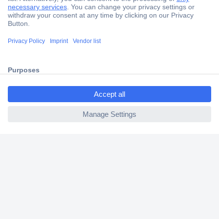
Secure Payment
Trusted Shop
Shipping within Europe
ccp.user.init.failed.titl
2 Years Warranty
e
30 Days Money Back Guarantee
ccp.user.init.failed
Helpdesk
Conrad
Our Services