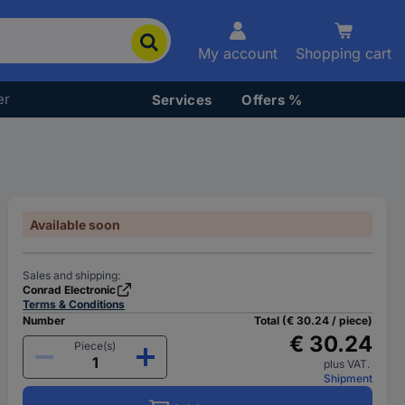
My account
Shopping cart
er
Services
Offers %
Available soon
Sales and shipping:
Conrad Electronic
Terms & Conditions
Number
Total (€ 30.24 / piece)
€ 30.24
Piece(s)
plus VAT.
Shipment