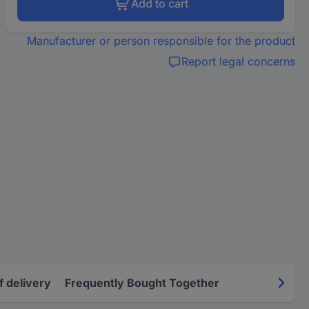
Add to cart
Manufacturer or person responsible for the product
Report legal concerns
f delivery
Frequently Bought Together