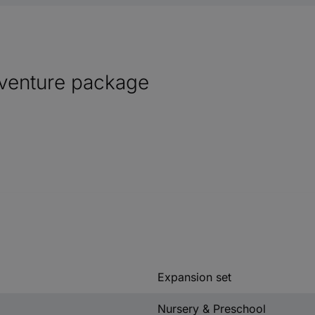
venture package
Expansion set
Nursery & Preschool