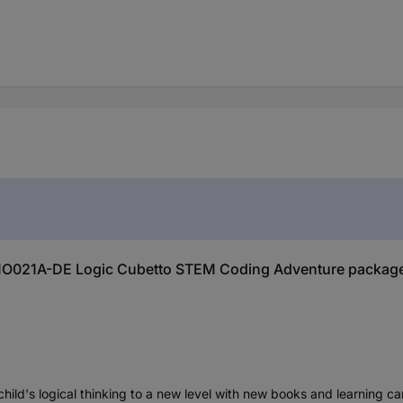
IMO021A-DE Logic Cubetto STEM Coding Adventure package
ild's logical thinking to a new level with new books and learning card