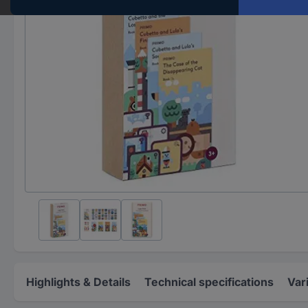
Highlights & Details
Technical specifications
Var