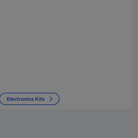
Electronics Kits