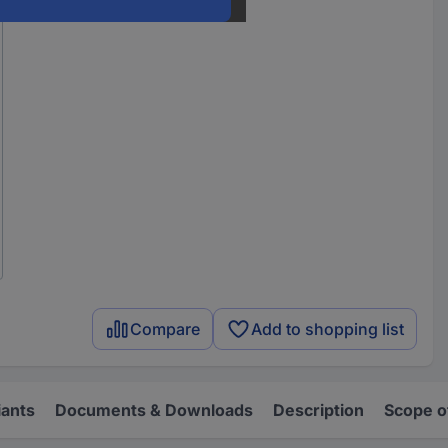
Compare
Add to shopping list
iants
Documents & Downloads
Description
Scope o