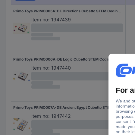
Primo Toys PRIMO005A-DE Directions Cubetto STEM Coding modules Expansion set 3 years and over
Item no:
1947439
Primo Toys PRIMO006A-DE Logic Cubetto STEM Coding modules Expansion set 3 years and over
Item no:
1947440
Primo Toys PRIMO007A-DE Ancient Egypt Cubetto STEM Coding Adventure package Expansion set 3 years and over
Item no:
1947442