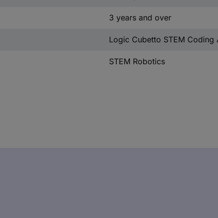
3 years and over
Logic Cubetto STEM Coding 
STEM Robotics