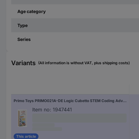
Age category
Type
Series
Variants
(All information is without VAT, plus shipping costs)
Primo Toys PRIMO021A-DE Logic Cubetto STEM Coding Adventure package Expansion set 3 years and over
Item no:
1947441
This article