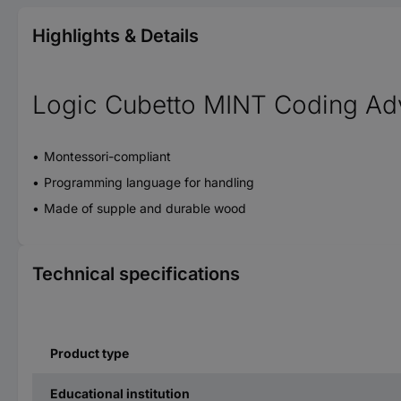
Highlights & Details
Logic Cubetto MINT Coding Ad
Montessori-compliant
Programming language for handling
Made of supple and durable wood
Technical specifications
Product type
Educational institution