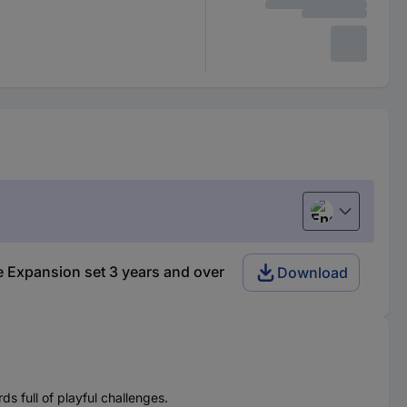
English
 Expansion set 3 years and over
Download
s full of playful challenges.