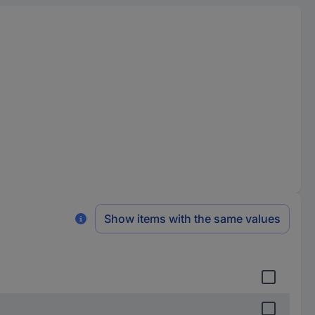
Show items with the same values