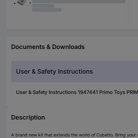
Documents & Downloads
User & Safety Instructions
User & Safety Instructions 1947441 Primo Toys PR
Description
A brand new kit that extends the world of Cubetto. Bring your ch