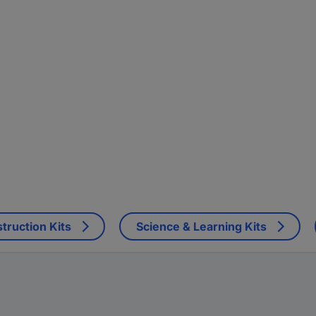
truction Kits
Science & Learning Kits