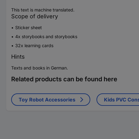
This text is machine translated.
Scope of delivery
Sticker sheet
4x storybooks and storybooks
32x learning cards
Hints
Texts and books in German.
Related products can be found here
Toy Robot Accessories
Kids PVC Cons