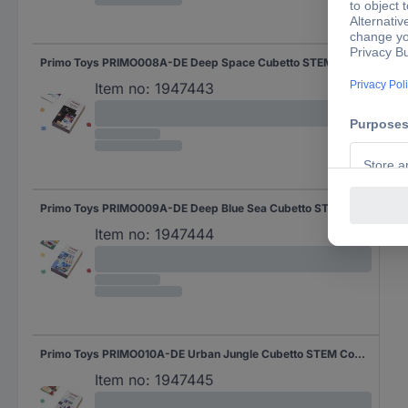
Primo Toys PRIMO008A-DE Deep Space Cubetto STEM Coding Adventure package Expansion set 3 years and over
Item no:
1947443
Primo Toys PRIMO009A-DE Deep Blue Sea Cubetto STEM Coding Adventure package Expansion set 3 years and over
Item no:
1947444
Primo Toys PRIMO010A-DE Urban Jungle Cubetto STEM Coding Adventure package Expansion set 3 years and over
Item no:
1947445