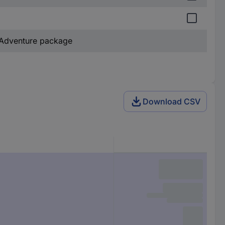
Adventure package
Download CSV