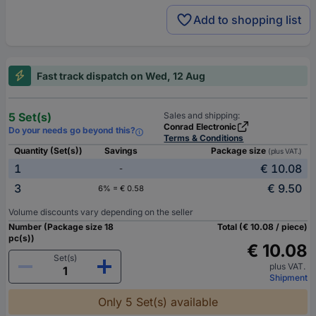
Add to shopping list
Fast track dispatch on Wed, 12 Aug
5 Set(s)
Sales and shipping:
Conrad Electronic
Do your needs go beyond this?
Terms & Conditions
Quantity (Set(s))
Savings
Package size
(plus VAT.)
1
€ 10.08
-
3
€ 9.50
6% = € 0.58
Volume discounts vary depending on the seller
Number (Package size 18
Total (€ 10.08 / piece)
pc(s))
€ 10.08
Set(s)
plus VAT.
Shipment
Only 5 Set(s) available