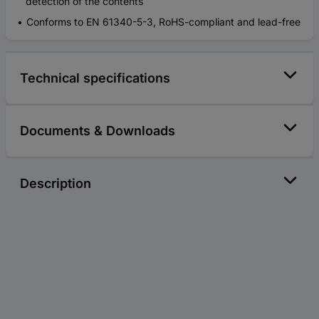
detection of the contents
Conforms to EN 61340-5-3, RoHS-compliant and lead-free
Technical specifications
Documents & Downloads
Description