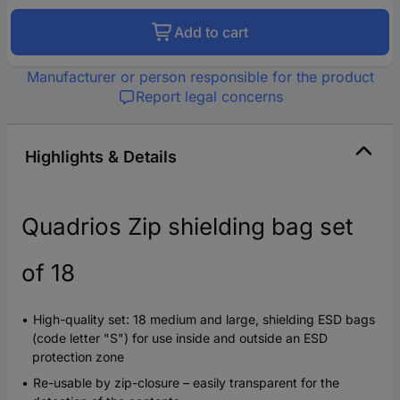
Add to cart
Manufacturer or person responsible for the product
Report legal concerns
Highlights & Details
Quadrios Zip shielding bag set
of 18
High-quality set: 18 medium and large, shielding ESD bags
(code letter "S") for use inside and outside an ESD
protection zone
Re-usable by zip-closure – easily transparent for the