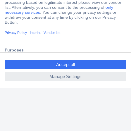
Secure Payment
Trusted Shop
Shipping within Europe
2 Years Warranty
30 Days Money Back Guarantee
ccp.user.init.failed.titl
e
ccp.user.init.failed
Helpdesk
Conrad
Our Services