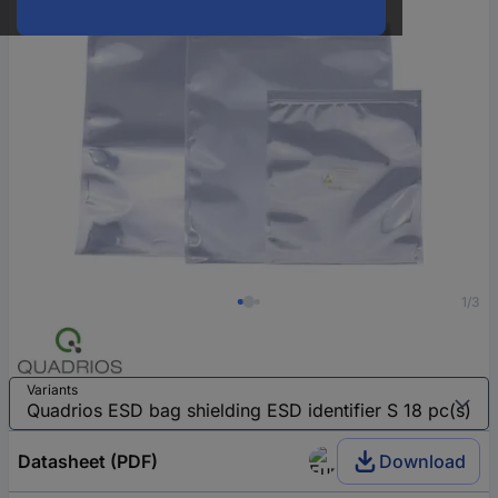
1/3
Variants
Datasheet (PDF)
Download