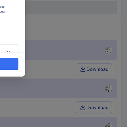
Download
Download