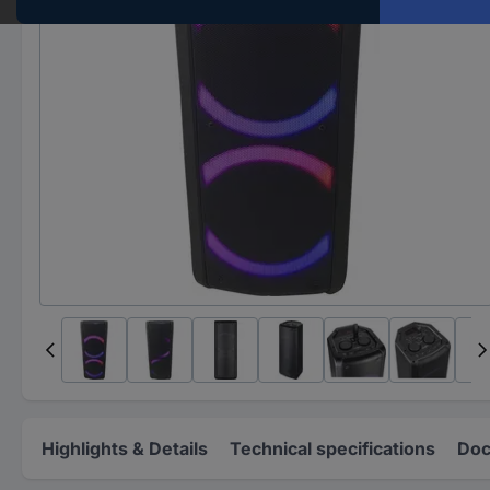
Highlights & Details
Technical specifications
Doc