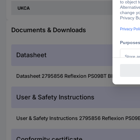
UKCA
Documents & Downloads
Datasheet
Datasheet 2795856 Reflexion PS09BT Bluetooth spe
User & Safety Instructions
User & Safety Instructions 2795856 Reflexion PS09
Conformity certificate