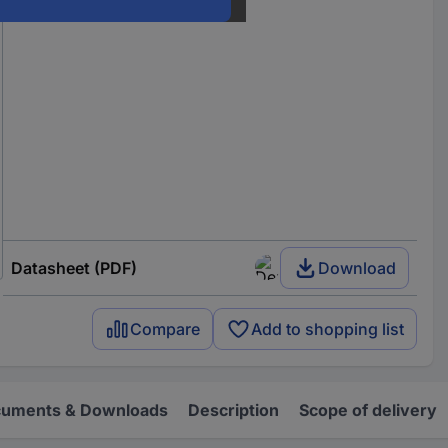
Datasheet (PDF)
Download
Compare
Add to shopping list
uments & Downloads
Description
Scope of delivery