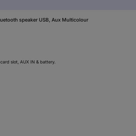
luetooth speaker USB, Aux Multicolour
card slot, AUX IN & battery.