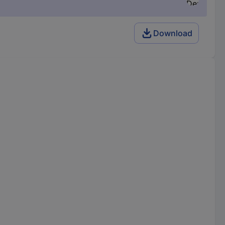
Download