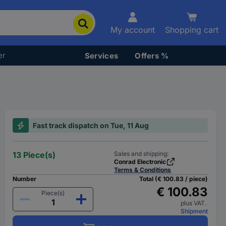
My account
Shopping cart
er
Services
Offers %
Fast track dispatch on Tue, 11 Aug
13 Piece(s)
Sales and shipping:
Conrad Electronic
Terms & Conditions
Number
Total (€ 100.83 / piece)
€ 100.83
Piece(s)
plus VAT.
Shipment