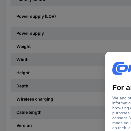
Power supply (LOV)
Power supply
Weight
Width
Height
Depth
Wireless charging
Cable length
Version