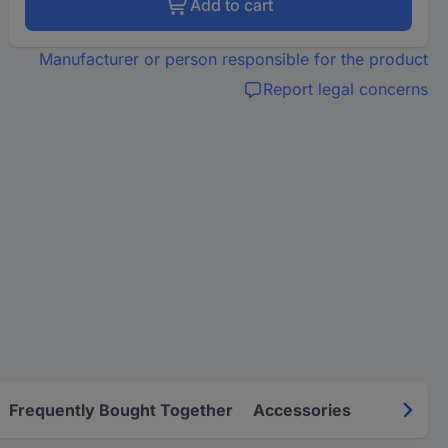
Add to cart
Manufacturer or person responsible for the product
Report legal concerns
Frequently Bought Together
Accessories