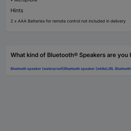
Hints
2 x AAA Batteries for remote control not included in delivery
What kind of Bluetooth® Speakers are you 
Bluetooth speaker (waterproof)
Bluetooth speaker (white)
JBL Bluetoot