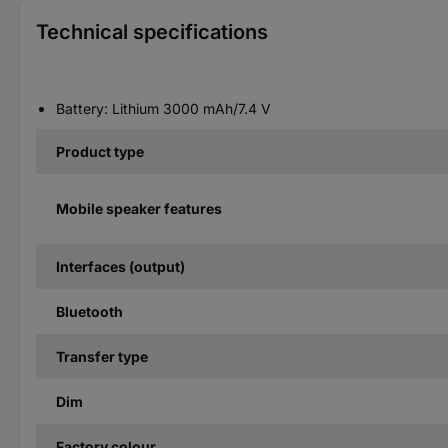
Technical specifications
Battery: Lithium 3000 mAh/7.4 V
Product type
Mobile speaker features
Interfaces (output)
Bluetooth
Transfer type
Dim
Factory colour