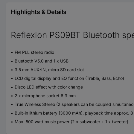
Highlights & Details
Reflexion PS09BT Bluetooth sp
FM PLL stereo radio
Bluetooth V5.0 and 1 x USB
3.5 mm AUX-IN, micro SD card slot
LCD digital display and EQ function (Treble, Bass, Echo)
Disco LED effect with color change
2 x microphone socket 6.3 mm
True Wireless Stereo (2 speakers can be coupled simultaneo
Built-in lithium battery (3000 mAh), playback time approx. 8
Max. 500 watt music power (2 x subwoofer + 1 x tweeter)