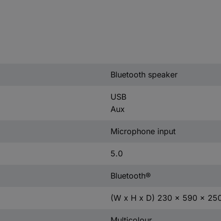
Bluetooth speaker
USB
Aux
Microphone input
5.0
Bluetooth®
(W x H x D) 230 x 590 x 2
Multicolour