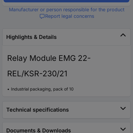
Manufacturer or person responsible for the product
Report legal concerns
Highlights & Details
Relay Module EMG 22-
REL/KSR-230/21
Industrial packaging, pack of 10
Technical specifications
Documents & Downloads