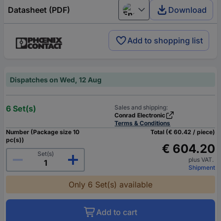
Datasheet (PDF)
Download
English
Add to shopping list
Dispatches on Wed, 12 Aug
6 Set(s)
Sales and shipping:
Conrad Electronic
Terms & Conditions
Number (Package size 10
Total (€ 60.42 / piece)
pc(s))
€ 604.20
Set(s)
plus VAT.
Shipment
Only 6 Set(s) available
Add to cart