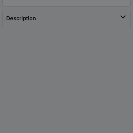
Description