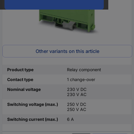
Other variants on this article
Product type
Relay component
Contact type
1 change-over
Nominal voltage
230 V DC
230 V AC
Switching voltage (max.)
250 V DC
250 V AC
Switching current (max.)
6 A