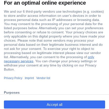
Secure Payment
Trusted Shop
Shipping within Europe
2 Years Warranty
ccp.user.init.failed.titl
30 Days Money Back Guarantee
e
ccp.user.init.failed