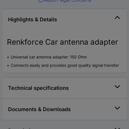
Report legal concerns
Highlights & Details
Renkforce Car antenna adapter
Universal car antenna adapter: 150 Ohm
Connects easily and provides good quality signal transfer
Technical specifications
Documents & Downloads