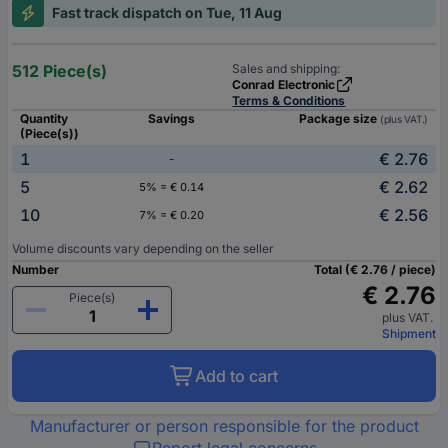
Fast track dispatch on Tue, 11 Aug
512 Piece(s)
Sales and shipping:
Conrad Electronic
Terms & Conditions
Quantity
Savings
Package size
(plus VAT.)
(Piece(s))
1
€ 2.76
-
5
€ 2.62
5% = € 0.14
10
€ 2.56
7% = € 0.20
Volume discounts vary depending on the seller
Number
Total (€ 2.76 / piece)
€ 2.76
Piece(s)
plus VAT.
Shipment
Add to cart
Manufacturer or person responsible for the product