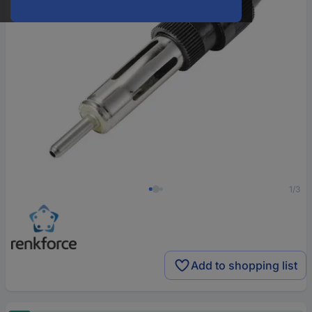
1/3
Add to shopping list