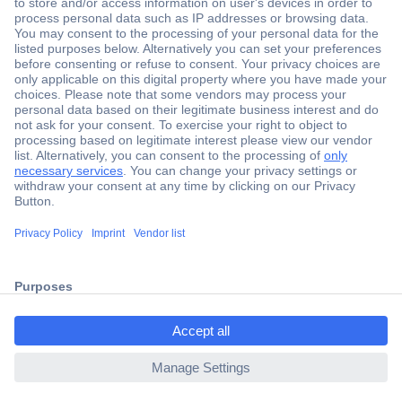
Secure Payment
Trusted Shop
Shipping within Europe
2 Years Warranty
ccp.user.init.failed.titl
30 Days Money Back Guarantee
e
ccp.user.init.failed
Helpdesk