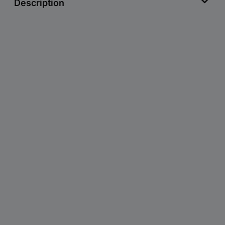
Description