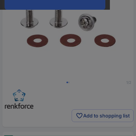
1/2
Add to shopping list