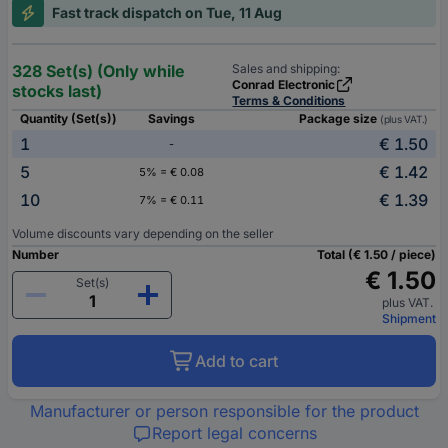
Fast track dispatch on Tue, 11 Aug
328 Set(s) (Only while
Sales and shipping:
Conrad Electronic
stocks last)
Terms & Conditions
Quantity (Set(s))
Savings
Package size
(plus VAT.)
1
€ 1.50
-
5
€ 1.42
5% = € 0.08
10
€ 1.39
7% = € 0.11
Volume discounts vary depending on the seller
Number
Total (€ 1.50 / piece)
€ 1.50
Set(s)
plus VAT.
Shipment
Add to cart
Manufacturer or person responsible for the product
Report legal concerns