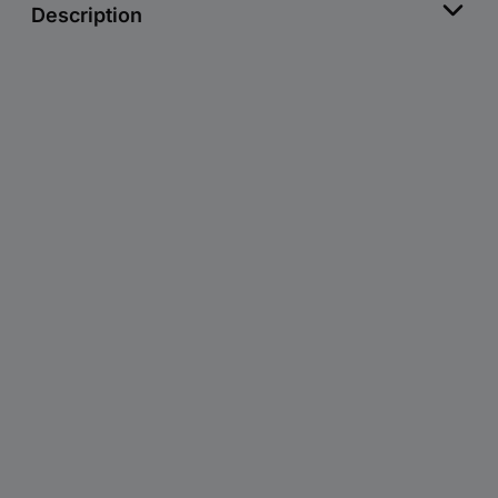
Description