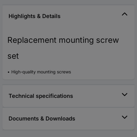
Highlights & Details
Replacement mounting screw
set
High-quality mounting screws
Technical specifications
Documents & Downloads