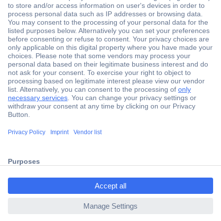
Secure Payment
Trusted Shop
Shipping within Europe
2 Years Warranty
ccp.user.init.failed.titl
30 Days Money Back Guarantee
e
ccp.user.init.failed
Helpdesk