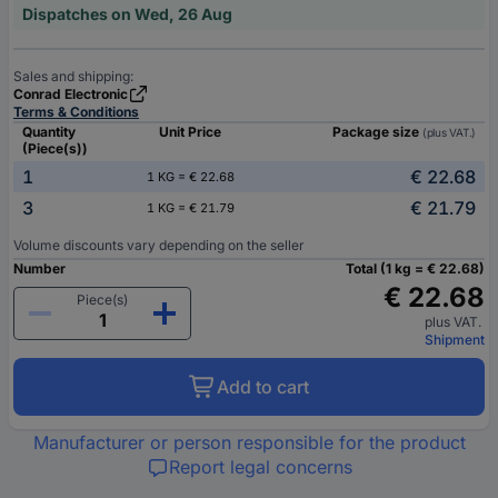
Dispatches on Wed, 26 Aug
Sales and shipping:
Conrad Electronic
Terms & Conditions
Quantity
Unit Price
Package size
(plus VAT.)
(Piece(s))
1
€ 22.68
1 KG = € 22.68
3
€ 21.79
1 KG = € 21.79
Volume discounts vary depending on the seller
Number
Total (1 kg = € 22.68)
€ 22.68
Piece(s)
plus VAT.
Shipment
Add to cart
Manufacturer or person responsible for the product
Report legal concerns