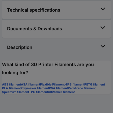
Technical specifications
Documents & Downloads
Description
What kind of 3D Printer Filaments are you
looking for?
ABS filament
ASA filament
Flexible Filament
HIPS filament
PETG filament
PLA filament
Polymaker filament
PVA filament
Renkforce filament
Spectrum filament
TPU filament
UltiMaker filament