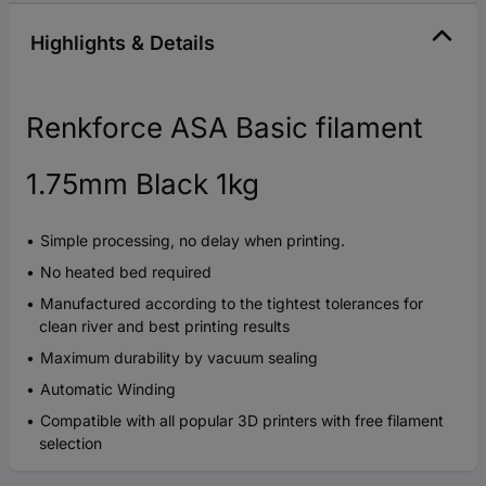
Highlights & Details
Renkforce ASA Basic filament
1.75mm Black 1kg
Simple processing, no delay when printing.
No heated bed required
Manufactured according to the tightest tolerances for
clean river and best printing results
Maximum durability by vacuum sealing
Automatic Winding
Compatible with all popular 3D printers with free filament
selection