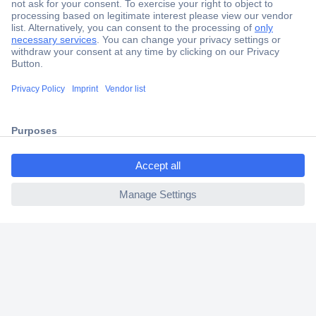
Secure Payment
Trusted Shop
Shipping within Europe
2 Years Warranty
30 Days Money Back Guarantee
ccp.user.init.failed.titl
e
ccp.user.init.failed
Helpdesk
Conrad
Our Services