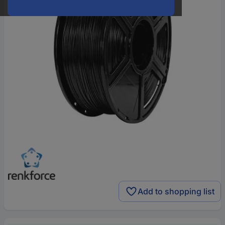
Add to shopping list