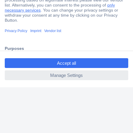
Secure Payment
Trusted Shop
Shipping within Europe
2 Years Warranty
30 Days Money Back Guarantee
ccp.user.init.failed.titl
e
ccp.user.init.failed
Helpdesk
Conrad
Our Services