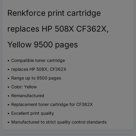
Renkforce print cartridge
replaces HP 508X CF362X,
Yellow 9500 pages
Compatible toner cartridge
replaces HP 508X, CF362X
Range up to 9500 pages
Color: Yellow
Remanufactured
Replacement toner cartridge for CF362X
Excellent print quality
Manufactured to strict quality control standards