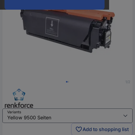
1/2
Variants
Add to shopping list