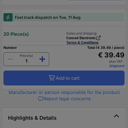
Fast track dispatch on Tue, 11 Aug
20 Piece(s)
Sales and shipping:
Conrad Electronic
Terms & Conditions
Number
Total (€ 39.49 / piece)
€ 39.49
Piece(s)
plus VAT.
Shipment
Add to cart
Manufacturer or person responsible for the product
Report legal concerns
Highlights & Details