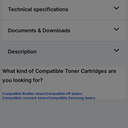
Technical specifications
Documents & Downloads
Description
What kind of Compatible Toner Cartridges are
you looking for?
Compatible Brother toners
Compatible HP toners
Compatible Lexmark toners
Compatible Samsung toners