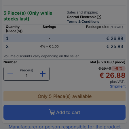
5 Piece(s) (Only while
Sales and shipping:
Conrad Electronic
stocks last)
Terms & Conditions
Quantity
Savings
Package size
(plus VAT.)
(Piece(s))
1
€ 26.88
-
3
€ 25.83
4% = € 1.05
Volume discounts vary depending on the seller
Number
Total (€ 26.88 / piece)
€ 29.40
-9 %
Piece(s)
€ 26.88
plus VAT.
Shipment
Only 5 Piece(s) available
Add to cart
Manufacturer or person responsible for the product