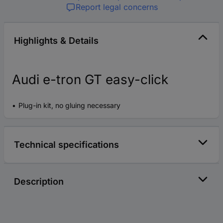
Report legal concerns
Highlights & Details
Audi e-tron GT easy-click
Plug-in kit, no gluing necessary
Technical specifications
Description