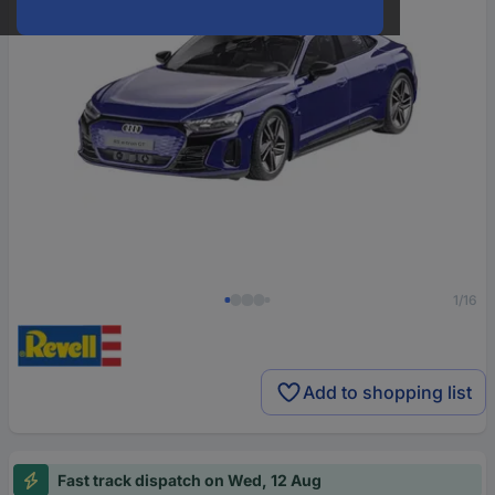
1/16
Add to shopping list
Fast track dispatch on Wed, 12 Aug