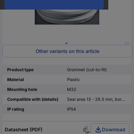
1/2
Other variants on this article
Product type
Grommet (cut-to-fit)
Material
Plastic
Mounting hole
M32
Compatible with (details)
Seal area 13 - 26.5 mm, bore M32
IP rating
IP54
Datasheet (PDF)
Download