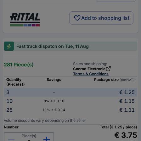
Add to shopping list
Fast track dispatch on Tue, 11 Aug
281 Piece(s)
Sales and shipping:
Conrad Electronic
Terms & Conditions
Quantity
Savings
Package size
(plus VAT.)
(Piece(s))
3
€ 1.25
-
10
€ 1.15
8% = € 0.10
25
€ 1.11
11% = € 0.14
Volume discounts vary depending on the seller
Number
Total (€ 1.25 / piece)
€ 3.75
Piece(s)