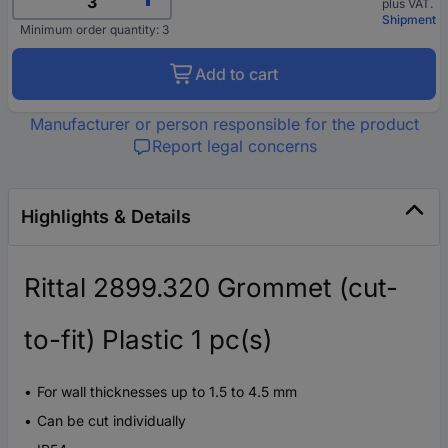
plus VAT.
Shipment
Minimum order quantity: 3
Add to cart
Manufacturer or person responsible for the product
Report legal concerns
Highlights & Details
Rittal 2899.320 Grommet (cut-
to-fit) Plastic 1 pc(s)
For wall thicknesses up to 1.5 to 4.5 mm
Can be cut individually