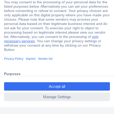
Secure Payment
Trusted Shop
Shipping within Europe
2 Years Warranty
30 Days Money Back Guarantee
ccp.user.init.failed.titl
e
Helpdesk
ccp.user.init.failed
Conrad