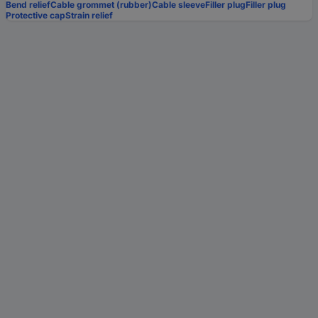
Bend relief
Cable grommet (rubber)
Cable sleeve
Filler plug
Filler plug
Protective cap
Strain relief