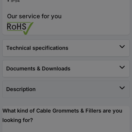
IP54
Our service for you
Technical specifications
Documents & Downloads
Description
What kind of Cable Grommets & Fillers are you
looking for?