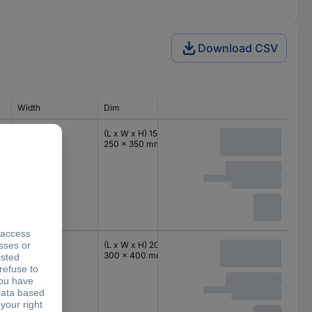
Download CSV
Width
Dim
IP rating
Height
250 mm
(L x W x H) 150 x
IP66
350 mm
250 x 350 mm
300 mm
(L x W x H) 200 x
IP66
400 mm
300 x 400 mm