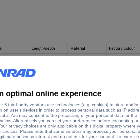
e
Length/depth
Material
Factory colour
1432.000
150 mm
Polyester
Light grey
Steel plate
1434.000
200 mm
Polyester
Light grey
Steel plate