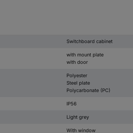
Switchboard cabinet
with mount plate
with door
Polyester
Steel plate
Polycarbonate (PC)
IP56
Light grey
With window