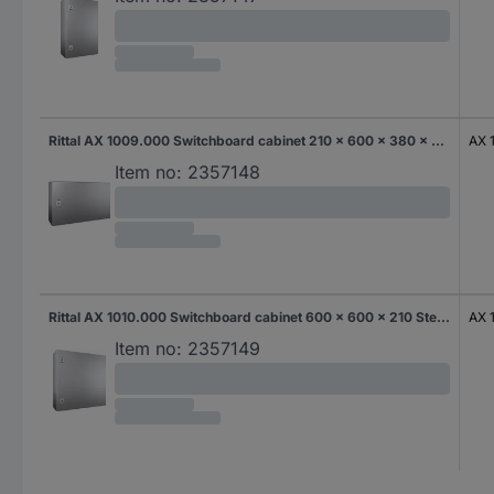
Rittal AX 1009.000 Switchboard cabinet 210 x 600 x 380 x 210 Steel 1 pc(s)
AX 
Item no:
2357148
Rittal AX 1010.000 Switchboard cabinet 600 x 600 x 210 Steel 1 pc(s)
AX 
Item no:
2357149