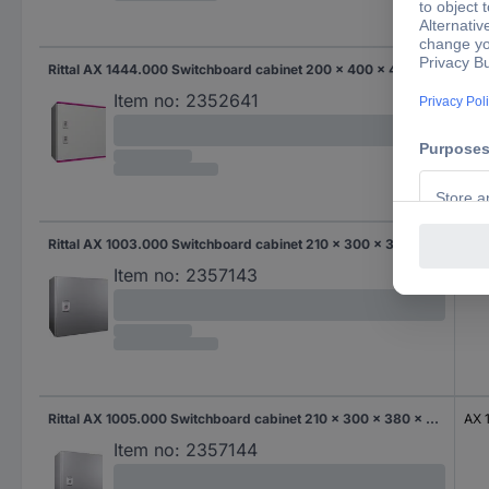
Rittal AX 1444.000 Switchboard cabinet 200 x 400 x 400 x 200 Polyester, Steel plate Light grey 1 pc(s)
AX 
Item no:
2352641
Rittal AX 1003.000 Switchboard cabinet 210 x 300 x 300 x 210 Steel 1 pc(s)
AX 
Item no:
2357143
Rittal AX 1005.000 Switchboard cabinet 210 x 300 x 380 x 210 Steel 1 pc(s)
AX 
Item no:
2357144