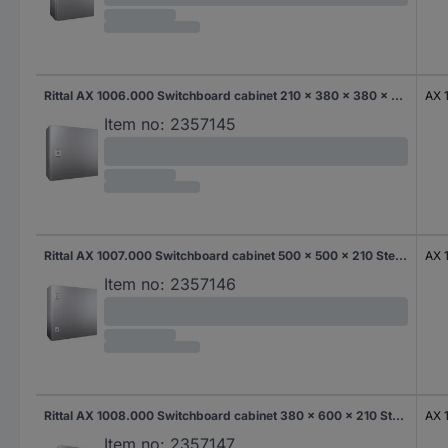
Rittal AX 1006.000 Switchboard cabinet 210 x 380 x 380 x 210 Steel 1 pc(s)
AX 
Item no:
2357145
Rittal AX 1007.000 Switchboard cabinet 500 x 500 x 210 Steel Multi-coloured 1 pc(s)
AX 
Item no:
2357146
Rittal AX 1008.000 Switchboard cabinet 380 x 600 x 210 Steel 1 pc(s)
AX 
Item no:
2357147