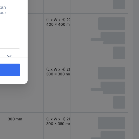
400 mm
(L x W x H) 200 x
IP66
400 mm
400 x 400 mm
300 mm
(L x W x H) 210 x
IP66
300 mm
300 x 300 mm
300 mm
(L x W x H) 210 x
IP66
380 mm
300 x 380 mm