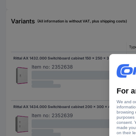
Variants
(All information is without VAT, plus shipping costs)
Typ
Rittal AX 1432.000 Switchboard cabinet 150 x 250 x 350 x 150 Polyester, Steel plate Light grey 1 pc(s)
AX 
Item no:
2352638
Rittal AX 1434.000 Switchboard cabinet 200 x 300 x 400 x 200 Polyester, Steel plate Light grey 1 pc(s)
AX 
Item no:
2352639