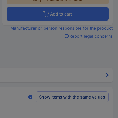
Add to cart
Manufacturer or person responsible for the product
Report legal concerns
Show items with the same values