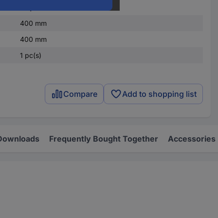
Polycarbonate (PC)
400 mm
400 mm
1 pc(s)
Compare
Add to shopping list
Downloads
Frequently Bought Together
Accessories