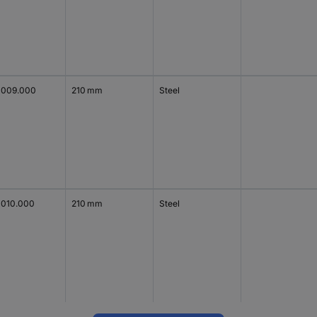
1009.000
210 mm
Steel
1010.000
210 mm
Steel