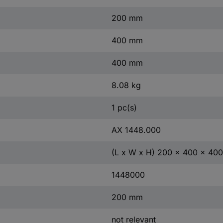
200 mm
400 mm
400 mm
8.08 kg
1 pc(s)
AX 1448.000
(L x W x H) 200 x 400 x 40
1448000
200 mm
not relevant