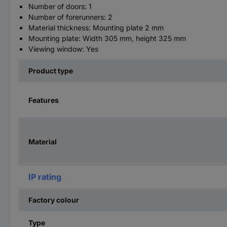
Number of doors: 1
Number of forerunners: 2
Material thickness: Mounting plate 2 mm
Mounting plate: Width 305 mm, height 325 mm
Viewing window: Yes
Product type
Features
Material
IP rating
Factory colour
Type