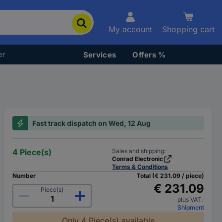
My account
Shopping cart
er
Services
Offers %
Fast track dispatch on Wed, 12 Aug
4 Piece(s)
Sales and shipping:
Conrad Electronic
Terms & Conditions
Number
Total (€ 231.09 / piece)
€ 231.09
Piece(s)
plus VAT.
Shipment
Only 4 Piece(s) available