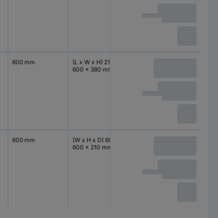
600 mm
(L x W x H) 210 x
IP66
380 mm
600 x 380 mm
600 mm
(W x H x D) 600 x
IP66
600 mm
600 x 210 mm