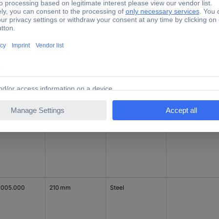
1444.000
200 mm
Polyester
Light grey
Steel plate
1003.000
210 mm
Steel
1005.000
210 mm
Steel