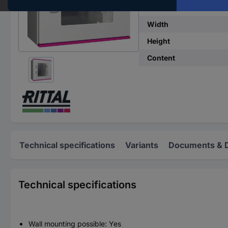
Width
Height
Content
Technical specifications
Variants
Documents & 
Technical specifications
Wall mounting possible: Yes