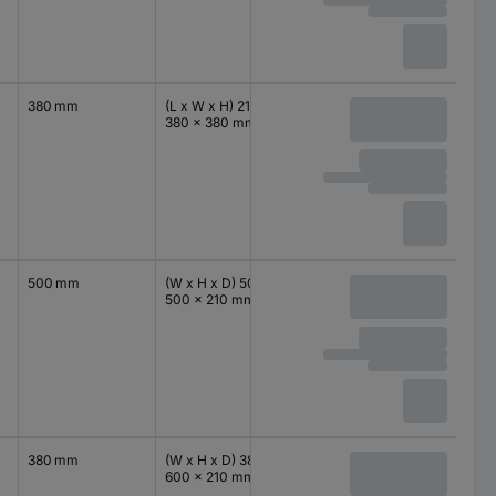
380 mm
(L x W x H) 210 x
IP66
380 mm
380 x 380 mm
500 mm
(W x H x D) 500 x
IP66
500 mm
500 x 210 mm
380 mm
(W x H x D) 380 x
IP66
600 mm
600 x 210 mm