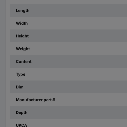
Length
Width
Height
Weight
Content
Type
Dim
Manufacturer part #
Depth
UKCA