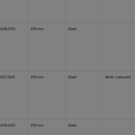
1006.000
210 mm
Steel
1007.000
210 mm
Steel
Multi-coloured
1008.000
210 mm
Steel