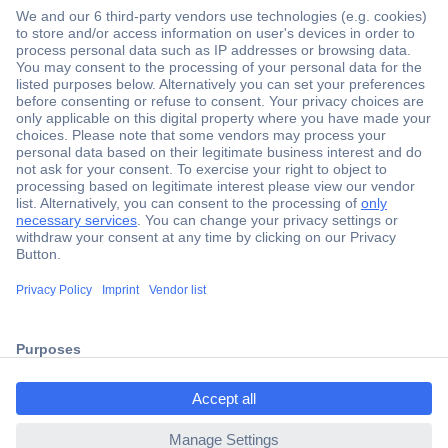
Secure Payment
Trusted Shop
Shipping within Europe
2 Years Warranty
ccp.user.init.failed.titl
30 Days Money Back Guarantee
e
ccp.user.init.failed