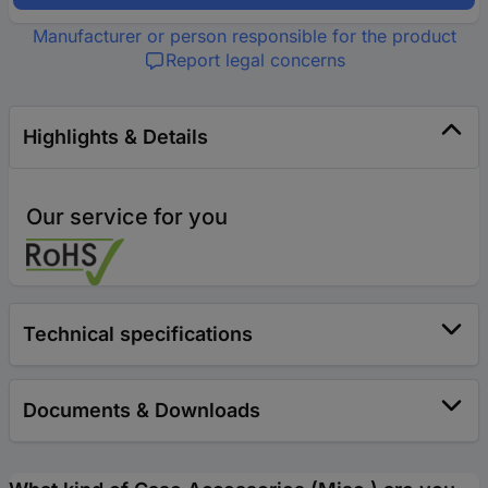
Manufacturer or person responsible for the product
Report legal concerns
Highlights & Details
Our service for you
Technical specifications
Documents & Downloads