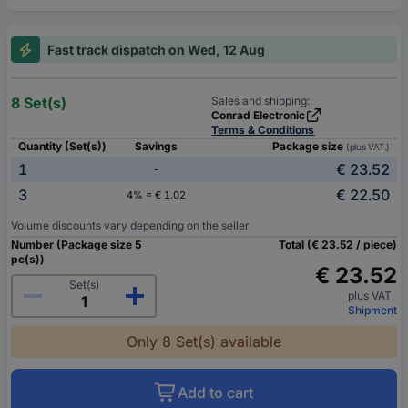
Fast track dispatch on Wed, 12 Aug
8 Set(s)
Sales and shipping:
Conrad Electronic
Terms & Conditions
Quantity (Set(s))
Savings
Package size
(plus VAT.)
1
€ 23.52
-
3
€ 22.50
4% = € 1.02
Volume discounts vary depending on the seller
Number (Package size 5
Total (€ 23.52 / piece)
pc(s))
€ 23.52
Set(s)
plus VAT.
Shipment
Only 8 Set(s) available
Add to cart