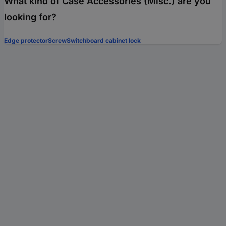
What kind of Case Accessories (Misc.) are you
looking for?
Edge protector
Screw
Switchboard cabinet lock