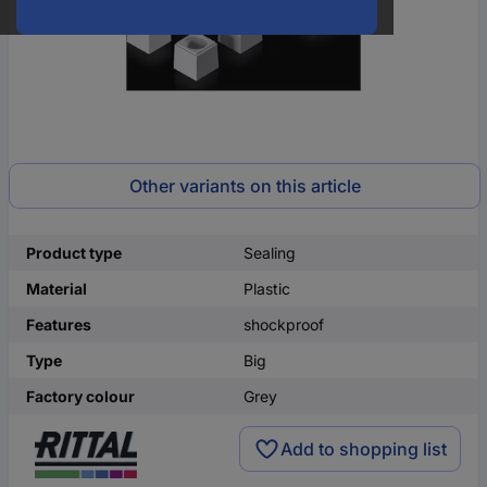
Other variants on this article
Product type
Sealing
Material
Plastic
Features
shockproof
Type
Big
Factory colour
Grey
Add to shopping list