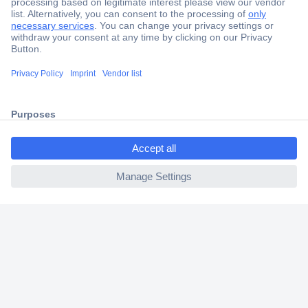
Secure Payment
Trusted Shop
Shipping within Europe
ccp.user.init.failed.titl
2 Years Warranty
e
30 Days Money Back Guarantee
ccp.user.init.failed
Helpdesk
Conrad