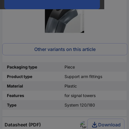
Other variants on this article
Packaging type
Piece
Product type
Support arm fittings
Material
Plastic
Features
for signal towers
Type
System 120/180
Datasheet (PDF)
Download