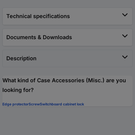
Technical specifications
Documents & Downloads
Description
What kind of Case Accessories (Misc.) are you
looking for?
Edge protector
Screw
Switchboard cabinet lock