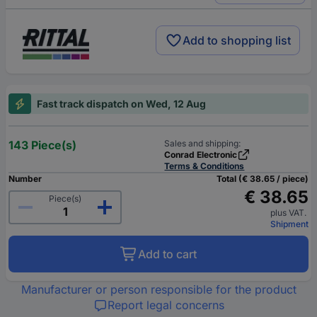
Add to shopping list
Fast track dispatch on Wed, 12 Aug
143 Piece(s)
Sales and shipping:
Conrad Electronic
Terms & Conditions
Number
Total (€ 38.65 / piece)
€ 38.65
Piece(s)
plus VAT.
Shipment
Add to cart
Manufacturer or person responsible for the product
Report legal concerns