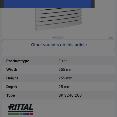
1/5
Other variants on this article
Product type
Filter
Width
255 mm
Height
255 mm
Depth
25 mm
Type
SK 3240.200