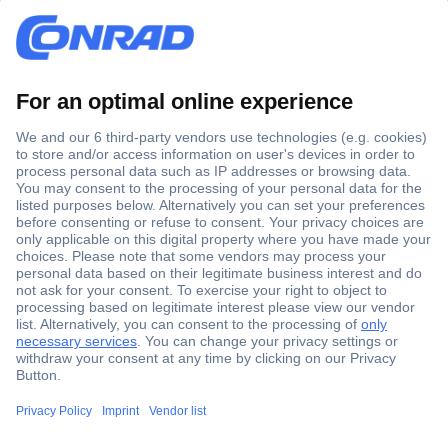
Secure Payment
Trusted Shop