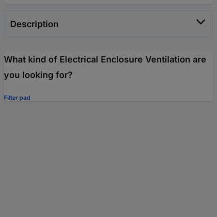
Description
What kind of Electrical Enclosure Ventilation are
you looking for?
Filter pad