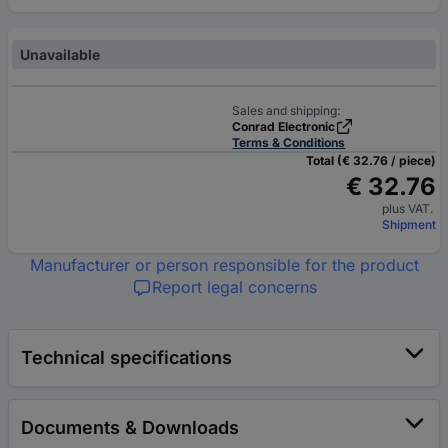
Unavailable
Sales and shipping:
Conrad Electronic
Terms & Conditions
Total (€ 32.76 / piece)
€ 32.76
plus VAT.
Shipment
Manufacturer or person responsible for the product
Report legal concerns
Technical specifications
Documents & Downloads