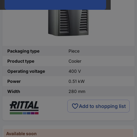
Packaging type
Piece
Product type
Cooler
Operating voltage
400 V
Power
0.51 kW
Width
280 mm
Add to shopping list
Available soon