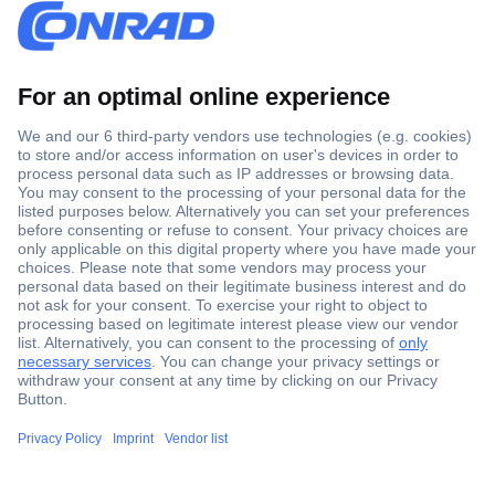
Secure Payment
Trusted Shop