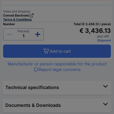
Sales and shipping:
Conrad Electronic
Terms & Conditions
Number
Total (€ 3,436.13 / piece)
€ 3,436.13
Piece(s)
plus VAT.
Shipment
Add to cart
Manufacturer or person responsible for the product
Report legal concerns
Technical specifications
Documents & Downloads