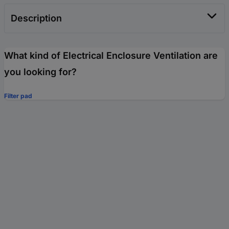
Description
What kind of Electrical Enclosure Ventilation are
you looking for?
Filter pad