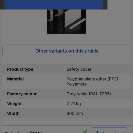
Other variants on this article
Product type
Safety cover
Material
Polyphenylene ether (PPE)
Polyamide
Factory colour
Grey-white (RAL 7035)
Weight
2.21 kg
Width
600 mm