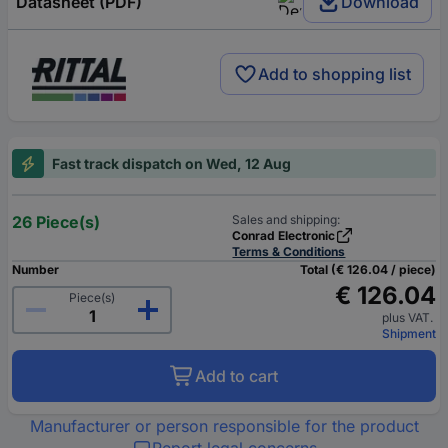
Datasheet (PDF)
Download
Add to shopping list
Fast track dispatch on Wed, 12 Aug
26 Piece(s)
Sales and shipping:
Conrad Electronic
Terms & Conditions
Number
Total (€ 126.04 / piece)
€ 126.04
Piece(s)
plus VAT.
Shipment
Add to cart
Manufacturer or person responsible for the product