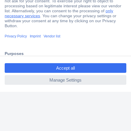
Secure Payment
Trusted Shop
Shipping within Europe
ccp.user.init.failed.titl
2 Years Warranty
e
30 Days Money Back Guarantee
ccp.user.init.failed
Helpdesk
Conrad