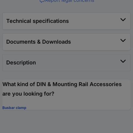
Report legal concerns
Technical specifications
Documents & Downloads
Description
What kind of DIN & Mounting Rail Accessories
are you looking for?
Busbar clamp