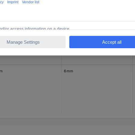
mm
36 mm
mm
6 mm