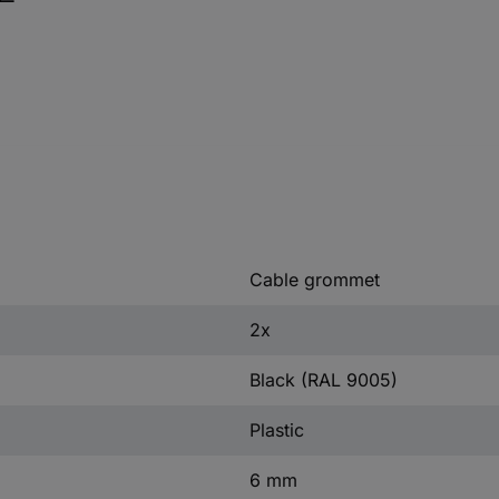
Cable grommet
2x
Black (RAL 9005)
Plastic
6 mm