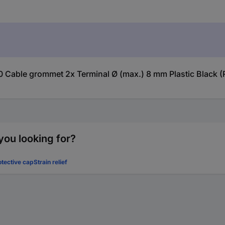
00 Cable grommet 2x Terminal Ø (max.) 8 mm Plastic Black (
you looking for?
otective cap
Strain relief