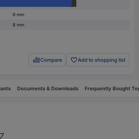
Plastic
6 mm
8 mm
Compare
Add to shopping list
iants
Documents & Downloads
Frequently Bought To
SZ