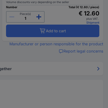
Volume discounts vary depending on the seller
Number
Total (€ 12.60 / piece)
€ 12.60
Piece(s)
plus VAT.
Shipment
Add to cart
Manufacturer or person responsible for the product
Report legal concerns
gether