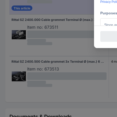
This article
Rittal SZ 2400.000 Cable grommet Terminal Ø (max.) 36 mm Plastic Grey 1 pc(s)
8 
Item no:
673511
Rittal SZ 2400.500 Cable grommet 3x Terminal Ø (max.) 6 mm Plastic Black (RAL 9005) 5 pc(s)
4 
Item no:
673513
Documents & Downloads