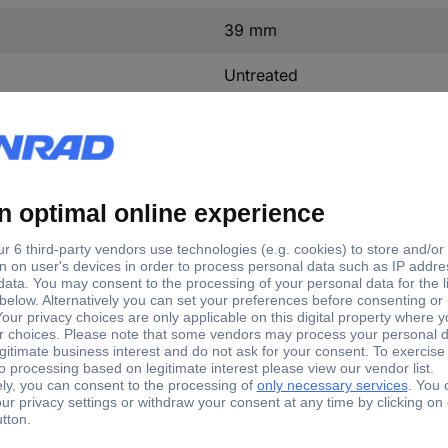
39 mm
Untreated
Other
Plastic
mp Ø
Terminal Ø (max.)
mm
8 mm