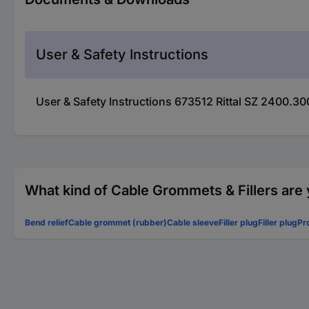
User & Safety Instructions
User & Safety Instructions 673512 Rittal SZ 2400.3
What kind of Cable Grommets & Fillers are 
Bend relief
Cable grommet (rubber)
Cable sleeve
Filler plug
Filler plug
Pr