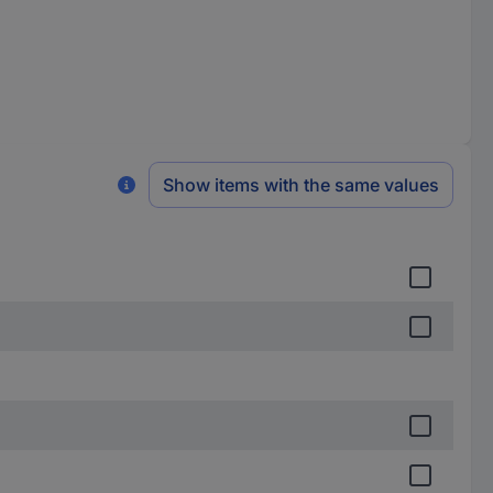
Show items with the same values