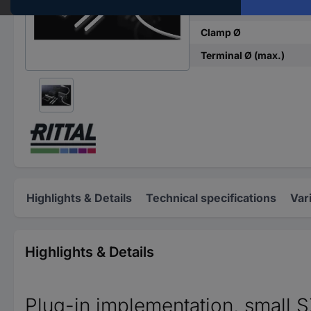
Material
Clamp Ø
Terminal Ø (max.)
Highlights & Details
Technical specifications
Var
Highlights & Details
Plug-in implementation, small 