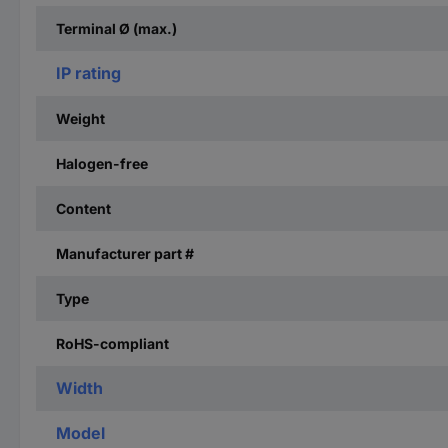
Terminal Ø (max.)
IP rating
Weight
Halogen-free
Content
Manufacturer part #
Type
RoHS-compliant
Width
Model