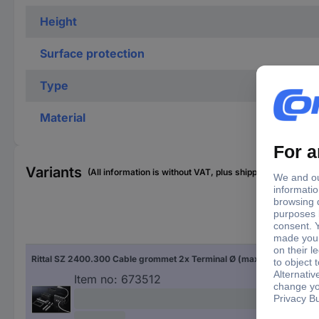
Height
Surface protection
Type
Material
Variants
(All information is without VAT, plus shipping costs)
Cla
Rittal SZ 2400.300 Cable grommet 2x Terminal Ø (max.) 8 mm Plastic Black (RAL 9005) 1 pc(s)
6 
Item no:
673512