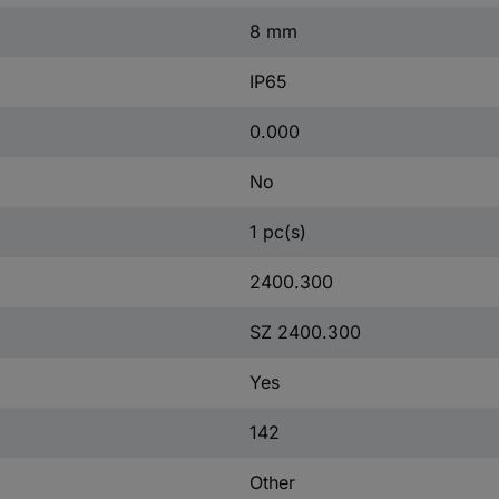
8 mm
IP65
0.000
No
1 pc(s)
2400.300
SZ 2400.300
Yes
142
Other