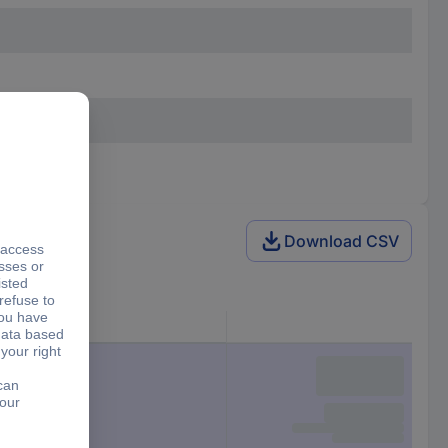
Download CSV
Features
2x