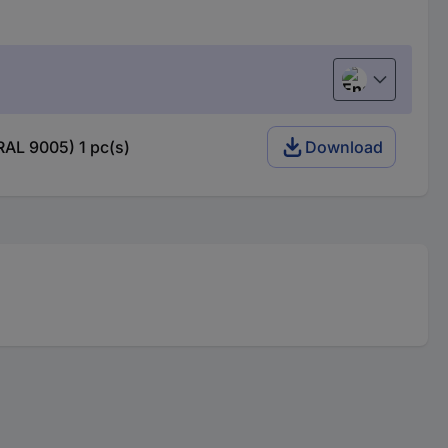
English
RAL 9005) 1 pc(s)
Download