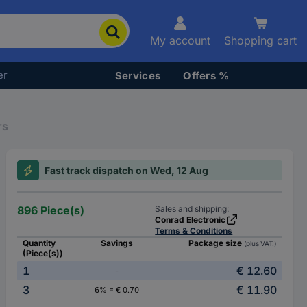
My account
Shopping cart
er
Services
Offers %
rs
Fast track dispatch on Wed, 12 Aug
896 Piece(s)
Sales and shipping:
Conrad Electronic
Terms & Conditions
Quantity
Savings
Package size
(plus VAT.)
(Piece(s))
1
€ 12.60
-
3
€ 11.90
6% = € 0.70