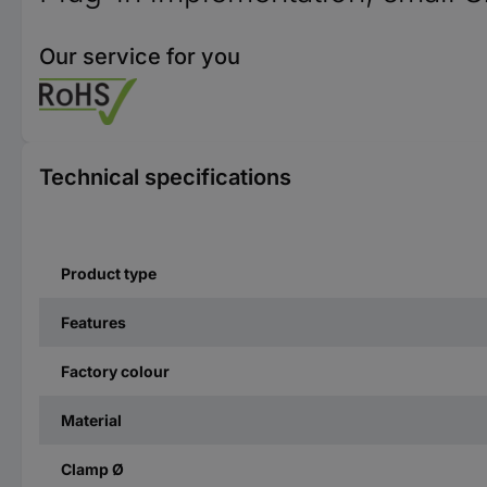
Our service for you
Technical specifications
Product type
Features
Factory colour
Material
Clamp Ø