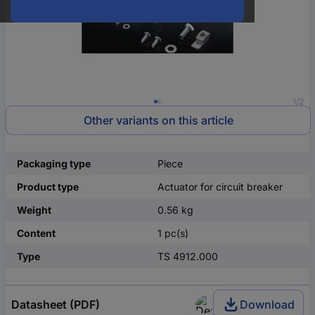
1/2
Other variants on this article
Packaging type
Piece
Product type
Actuator for circuit breaker
Weight
0.56 kg
Content
1 pc(s)
Type
TS 4912.000
Datasheet (PDF)
Download