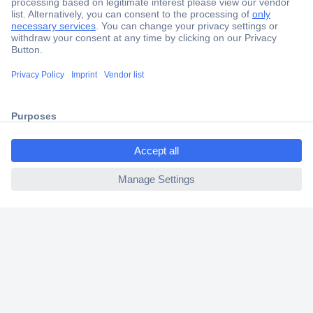
Secure Payment
Trusted Shop
Shipping within Europe
ccp.user.init.failed.titl
2 Years Warranty
e
30 Days Money Back Guarantee
ccp.user.init.failed
Helpdesk
Conrad