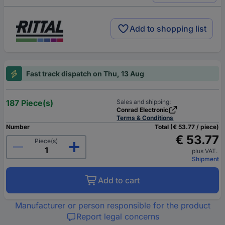
Add to shopping list
Fast track dispatch on Thu, 13 Aug
187 Piece(s)
Sales and shipping:
Conrad Electronic
Terms & Conditions
Number
Total (€ 53.77 / piece)
€ 53.77
Piece(s)
plus VAT.
Shipment
Add to cart
Manufacturer or person responsible for the product
Report legal concerns