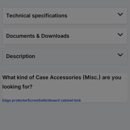
Technical specifications
Documents & Downloads
Description
What kind of Case Accessories (Misc.) are you
looking for?
Edge protector
Screw
Switchboard cabinet lock