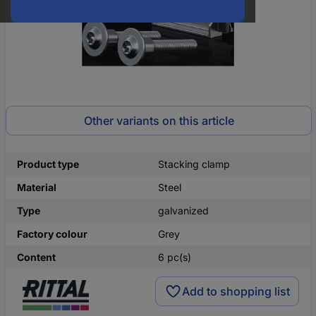
Other variants on this article
Product type
Stacking clamp
Material
Steel
Type
galvanized
Factory colour
Grey
Content
6 pc(s)
Add to shopping list