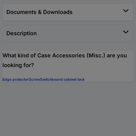
Documents & Downloads
Description
What kind of Case Accessories (Misc.) are you
looking for?
Edge protector
Screw
Switchboard cabinet lock