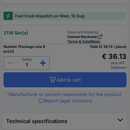
Fast track dispatch on Wed, 12 Aug
2116 Set(s)
Sales and shipping:
Conrad Electronic
Terms & Conditions
Number (Package size 6
Total (€ 36.13 / piece)
pc(s))
€ 36.13
Set(s)
plus VAT.
Shipment
Add to cart
Manufacturer or person responsible for the product
Report legal concerns
Technical specifications