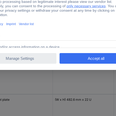
l plate
(W x H) 482.6 mm x 40 U
l plate
(W x H) 482.6 mm x 45 U
l plate
(W x H) 482.6 mm x 22 U