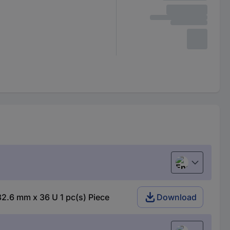
English
82.6 mm x 36 U 1 pc(s) Piece
Download