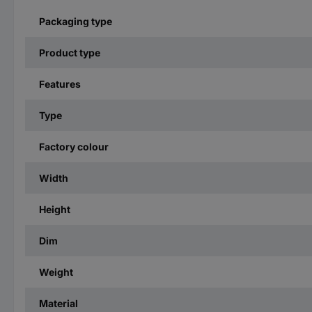
Packaging type
Product type
Features
Type
Factory colour
Width
Height
Dim
Weight
Material