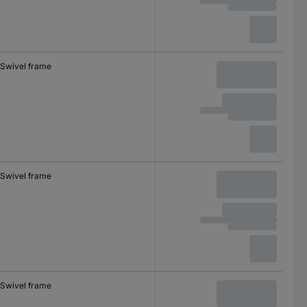
Swivel frame
Swivel frame
Swivel frame