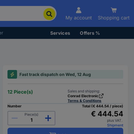
My account
Shopping cart
er
Services
Offers %
Fast track dispatch on Wed, 12 Aug
12 Piece(s)
Sales and shipping:
Conrad Electronic
Terms & Conditions
Number
Total (€ 444.54 / piece)
€ 444.54
Piece(s)
plus VAT.
Shipment