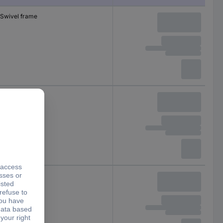
Swivel frame
Swivel frame
Swivel frame