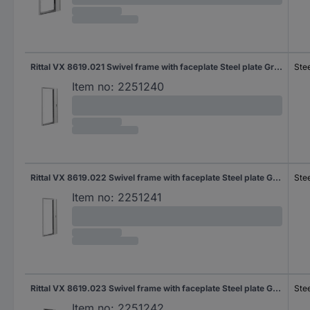
Rittal VX 8619.021 Swivel frame with faceplate Steel plate Grey-white (RAL 7035) (W x H) 482.6 mm x 31 U 1 pc(s)
Stee
Item no:
2251240
Rittal VX 8619.022 Swivel frame with faceplate Steel plate Grey-white (RAL 7035) (W x H) 482.6 mm x 36 U 1 pc(s) Piece
Stee
Item no:
2251241
Rittal VX 8619.023 Swivel frame with faceplate Steel plate Grey-white (RAL 7035) (W x H) 482.6 mm x 40 U 1 pc(s) Piece
Stee
Item no:
2251242