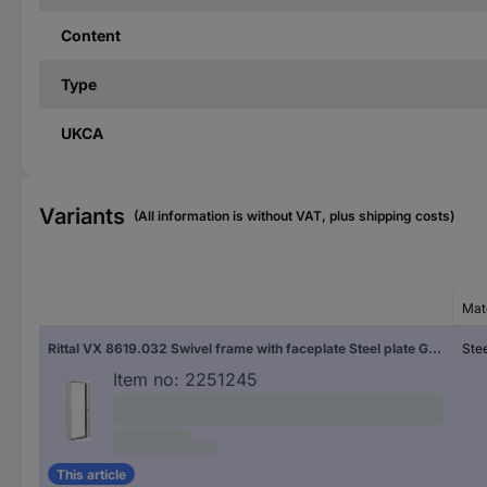
Content
Type
UKCA
Variants
(All information is without VAT, plus shipping costs)
Mat
Rittal VX 8619.032 Swivel frame with faceplate Steel plate Grey-white (RAL 7035) (W x H) 482.6 mm x 36 U 1 pc(s) Piece
Stee
Item no:
2251245
This article