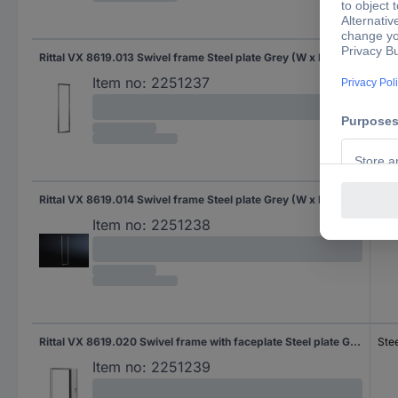
Rittal VX 8619.013 Swivel frame Steel plate Grey (W x H) 482.6 mm x 40 U 1 pc(s) Piece
Stee
Item no:
2251237
Rittal VX 8619.014 Swivel frame Steel plate Grey (W x H) 482.6 mm x 45 U 1 pc(s)
Stee
Item no:
2251238
Rittal VX 8619.020 Swivel frame with faceplate Steel plate Grey-white (RAL 7035) (W x H) 482.6 mm x 22 U 1 pc(s)
Stee
Item no:
2251239