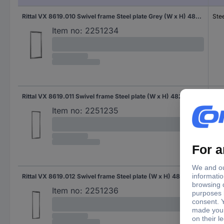
Rittal VX 8619.010 Swivel frame Steel plate Grey (W x H) 482.6 mm x 22 U 1 pc(s)
Stee
Item no:
2251234
Rittal VX 8619.011 Swivel frame Steel plate (W x H) 482.6 mm x 31 U 1 pc(s)
Stee
Item no:
2251235
Rittal VX 8619.012 Swivel frame Steel plate (W x H) 482.6 mm x 36 U 1 pc(s) Piece
Stee
Item no:
2251236