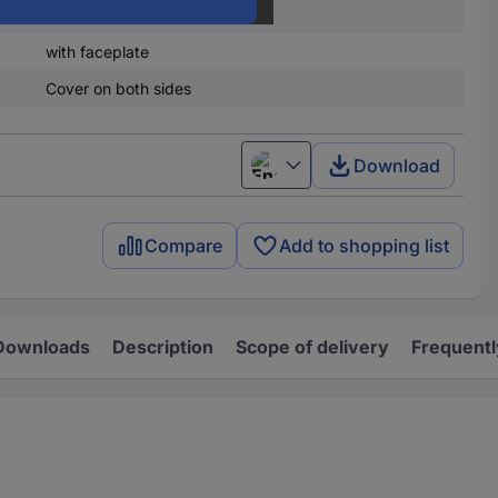
Steel plate
with faceplate
Cover on both sides
Download
English
Compare
Add to shopping list
Downloads
Description
Scope of delivery
Frequentl