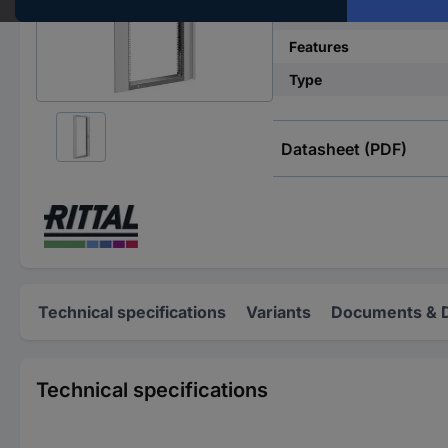
Material
Features
Type
Datasheet (PDF)
Technical specifications
Variants
Documents & 
Technical specifications