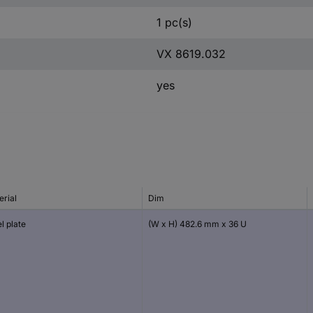
1 pc(s)
VX 8619.032
yes
erial
Dim
l plate
(W x H) 482.6 mm x 36 U