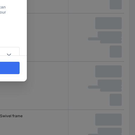
Swivel frame
Swivel frame
Swivel frame