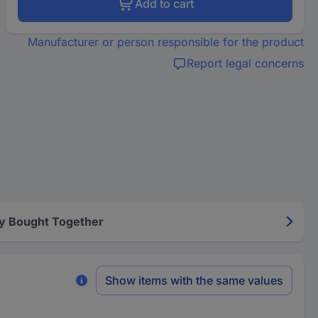
Add to cart
Manufacturer or person responsible for the product
Report legal concerns
y Bought Together
Show items with the same values