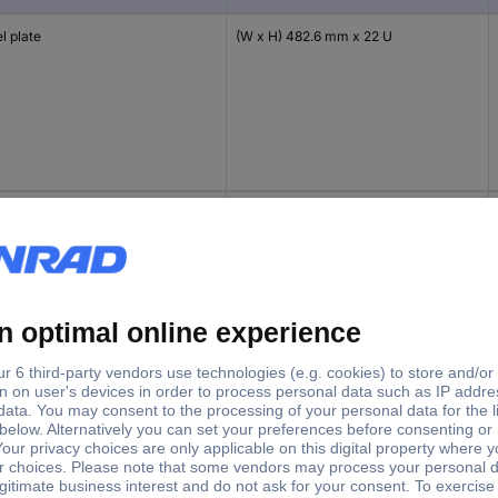
l plate
(W x H) 482.6 mm x 22 U
l plate
(W x H) 482.6 mm x 31 U
l plate
(W x H) 482.6 mm x 36 U