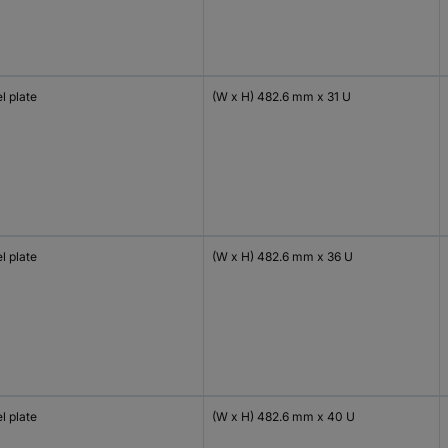
l plate
(W x H) 482.6 mm x 31 U
l plate
(W x H) 482.6 mm x 36 U
l plate
(W x H) 482.6 mm x 40 U