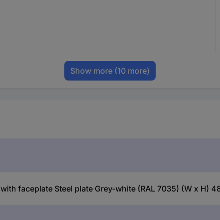
Show more
(10 more)
with faceplate Steel plate Grey-white (RAL 7035) (W x H) 4