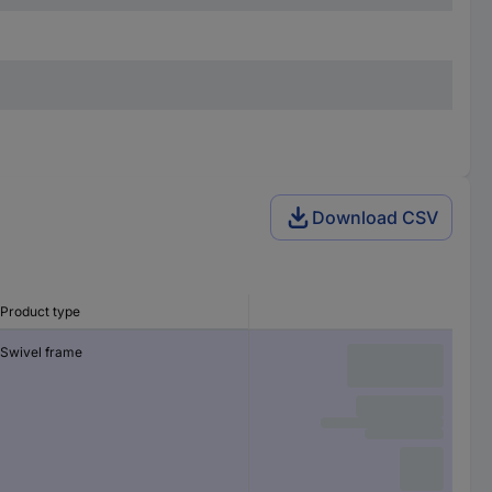
Download CSV
Product type
Swivel frame