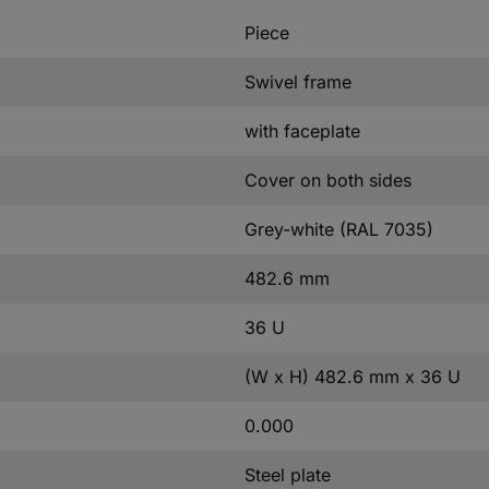
Piece
Swivel frame
with faceplate
Cover on both sides
Grey-white (RAL 7035)
482.6 mm
36 U
(W x H) 482.6 mm x 36 U
0.000
Steel plate