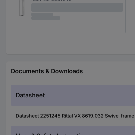
Documents & Downloads
Datasheet
Datasheet 2251245 Rittal VX 8619.032 Swivel frame 