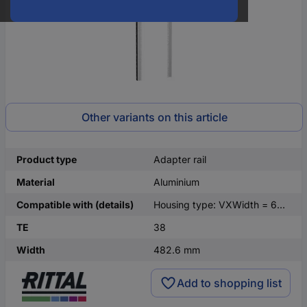
Other variants on this article
Product type
Adapter rail
Material
Aluminium
Compatible with (details)
Housing type: VXWidth = 600 mmHeight = 1800 mm
TE
38
Width
482.6 mm
Add to shopping list