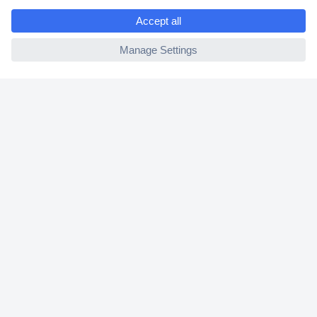
e
2 Years Warranty
ccp.user.init.failed
30 Days Money Back Guarantee
Helpdesk
Conrad
Our Services
Experience Conrad
Cookie settings