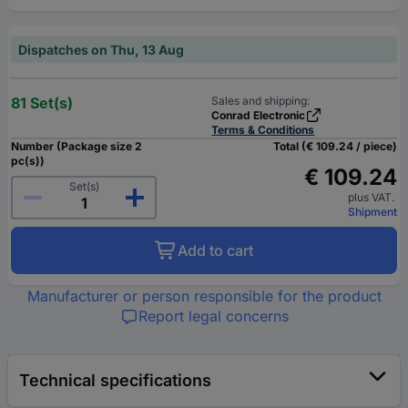
Dispatches on Thu, 13 Aug
81 Set(s)
Sales and shipping:
Conrad Electronic
Terms & Conditions
Number (Package size 2
Total (€ 109.24 / piece)
pc(s))
€ 109.24
Set(s)
plus VAT.
Shipment
Add to cart
Manufacturer or person responsible for the product
Report legal concerns
Technical specifications