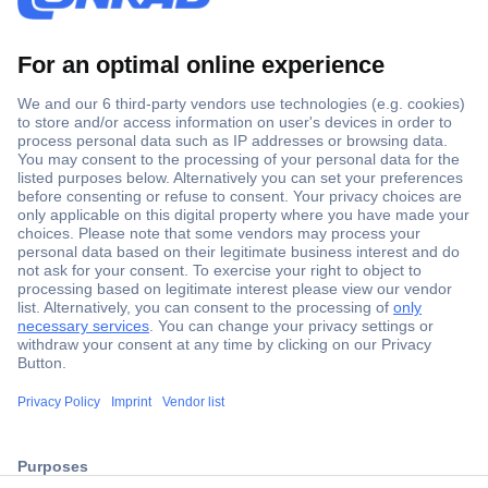
Secure Payment
Trusted Shop
ccp.user.init.failed.titl
Shipping within Europe