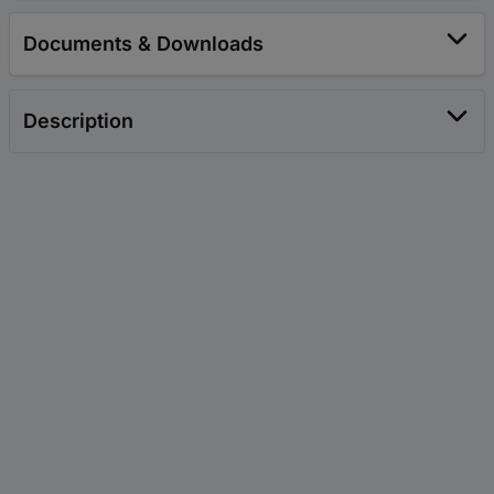
Documents & Downloads
Description