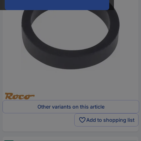
Other variants on this article
Add to shopping list