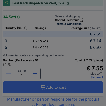
Fast track dispatch on Wed, 12 Aug
34 Set(s)
Sales and shipping:
Conrad Electronic
Terms & Conditions
Quantity (Set(s))
Savings
Package size
(plus VAT.)
1
€ 7.55
-
3
€ 7.14
5% = € 0.41
5
€ 6.97
8% = € 0.58
Volume discounts vary depending on the seller
Number (Package size 10
Total (€ 7.55 / piece)
pc(s))
€ 7.55
Set(s)
plus VAT.
Shipment
Add to cart
Manufacturer or person responsible for the product
Report legal concerns