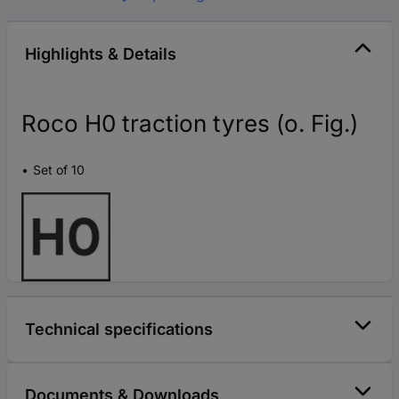
Highlights & Details
Roco H0 traction tyres (o. Fig.)
Set of 10
Technical specifications
Documents & Downloads