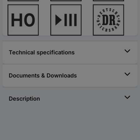
Technical specifications
Documents & Downloads
Description