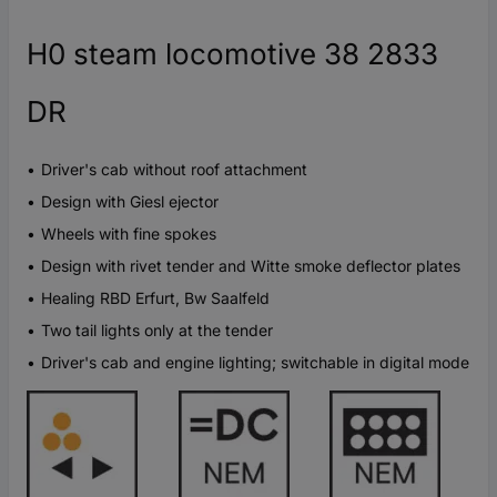
H0 steam locomotive 38 2833
DR
Driver's cab without roof attachment
Design with Giesl ejector
Wheels with fine spokes
Design with rivet tender and Witte smoke deflector plates
Healing RBD Erfurt, Bw Saalfeld
Two tail lights only at the tender
Driver's cab and engine lighting; switchable in digital mode