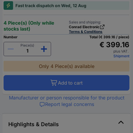
Fast track dispatch on Wed, 12 Aug
4 Piece(s) (Only while
Sales and shipping:
Conrad Electronic
stocks last)
Terms & Conditions
Number
Total (€ 399.16 / piece)
€ 399.16
Piece(s)
plus VAT.
Shipment
Only 4 Piece(s) available
Add to cart
Manufacturer or person responsible for the product
Report legal concerns
Highlights & Details