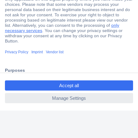
Secure Payment
Trusted Shop
Shipping within Europe
2 Years Warranty
30 Days Money Back Guarantee
ccp.user.init.failed.titl
e
Helpdesk
ccp.user.init.failed
Conrad
Our Services