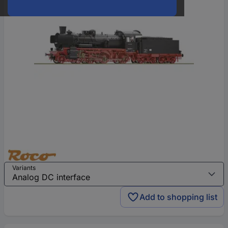
Variants
Add to shopping list