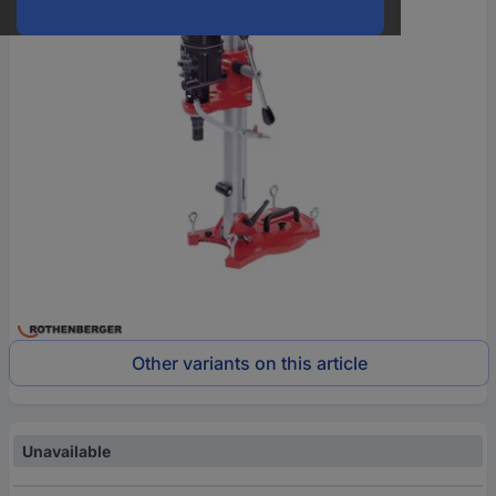
Other variants on this article
Unavailable