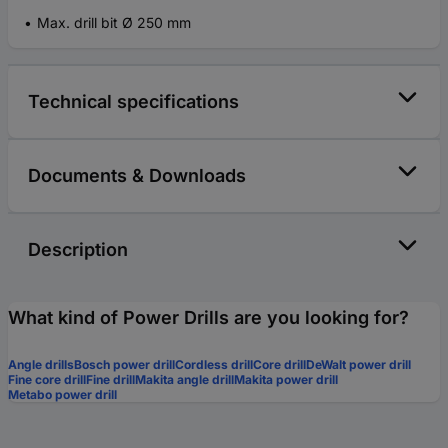
Max. drill bit Ø 250 mm
Technical specifications
Documents & Downloads
Description
What kind of Power Drills are you looking for?
Angle drills
Bosch power drill
Cordless drill
Core drill
DeWalt power drill
Fine core drill
Fine drill
Makita angle drill
Makita power drill
Metabo power drill