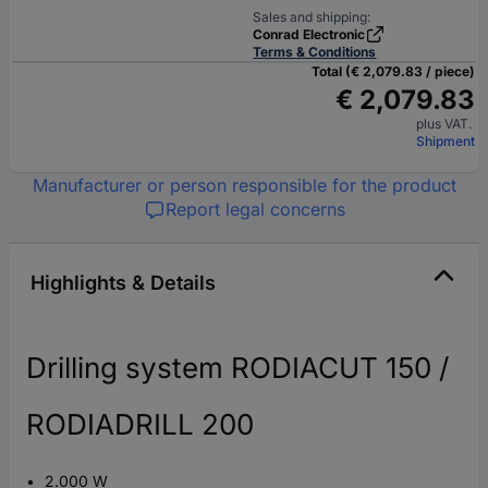
Sales and shipping:
Conrad Electronic
Terms & Conditions
Total (€ 2,079.83 / piece)
€ 2,079.83
plus VAT.
Shipment
Manufacturer or person responsible for the product
Report legal concerns
Highlights & Details
Drilling system RODIACUT 150 /
RODIADRILL 200
2.000 W