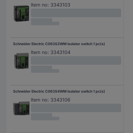
Item no:
3343103
Schneider Electric C063S3WM Isolator switch 1 pc(s)
Item no:
3343104
Schneider Electric C063S4WM Isolator switch 1 pc(s)
Item no:
3343106