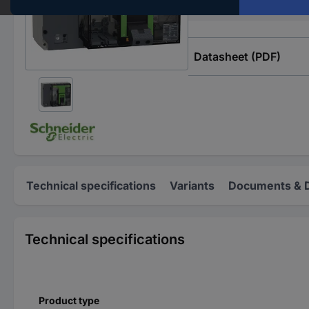
Type
Datasheet (PDF)
Technical specifications
Variants
Documents & 
Technical specifications
Product type