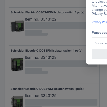
Schneider Electric C080S4WM Isolator switch 1 pc(s)
Item no:
3343122
Schneider Electric C100S3FM Isolator switch 1 pc(s)
Item no:
3343128
Schneider Electric C100S3WM Isolator switch 1 pc(s)
Item no:
3343129