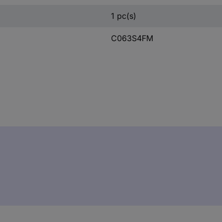
1 pc(s)
C063S4FM