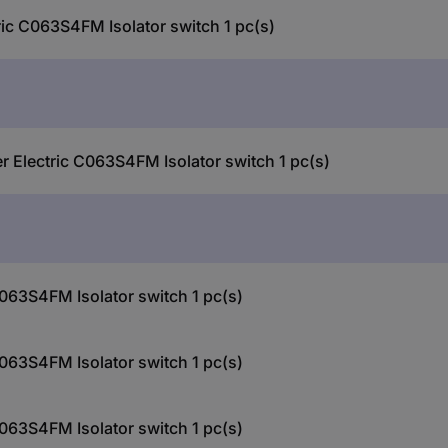
ric C063S4FM Isolator switch 1 pc(s)
er Electric C063S4FM Isolator switch 1 pc(s)
C063S4FM Isolator switch 1 pc(s)
C063S4FM Isolator switch 1 pc(s)
C063S4FM Isolator switch 1 pc(s)