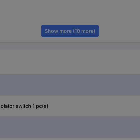
Show more
(10 more)
lator switch 1 pc(s)