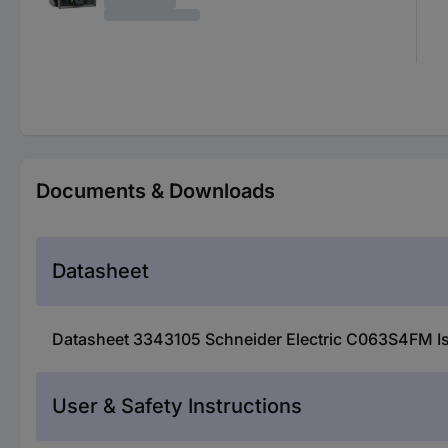
Documents & Downloads
Datasheet
Datasheet 3343105 Schneider Electric C063S4FM Iso
User & Safety Instructions