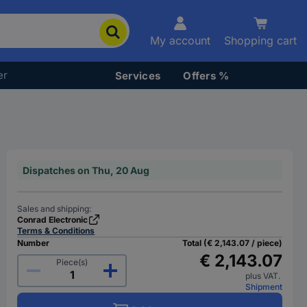
My account
Shopping cart
er
Services
Offers %
Dispatches on Thu, 20 Aug
Sales and shipping:
Conrad Electronic
Terms & Conditions
Number
Total (€ 2,143.07 / piece)
€ 2,143.07
Piece(s)
plus VAT.
Shipment