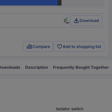
C063S4FM
Download
Compare
Add to shopping list
Downloads
Description
Frequently Bought Together
Isolator switch