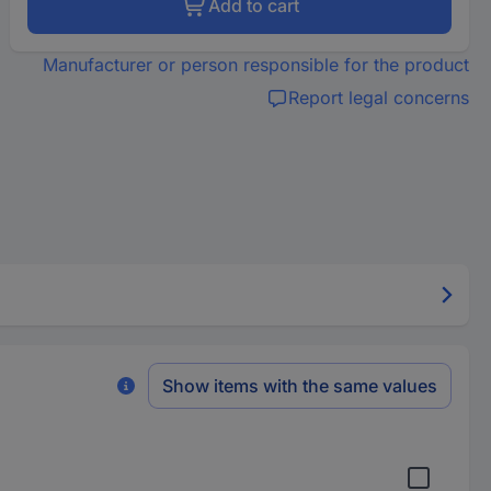
Add to cart
Manufacturer or person responsible for the product
Report legal concerns
Show items with the same values