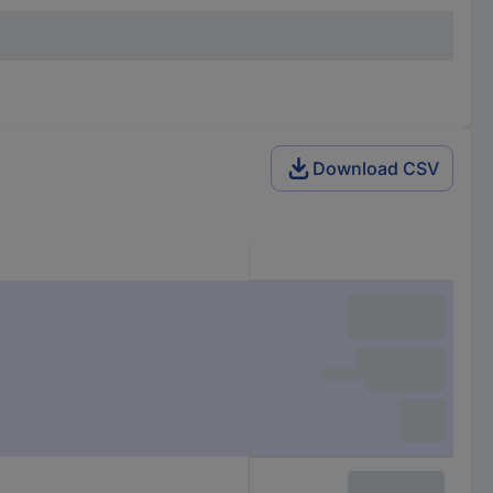
Download CSV