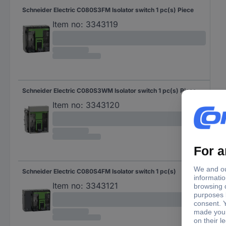
Schneider Electric C080S3FM Isolator switch 1 pc(s) Piece
Item no:
3343119
Schneider Electric C080S3WM Isolator switch 1 pc(s) Piece
Item no:
3343120
Schneider Electric C080S4FM Isolator switch 1 pc(s)
Item no:
3343121