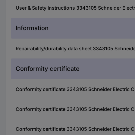
User & Safety Instructions 3343105 Schneider Elect
Information
Repairability/durability data sheet 3343105 Schneid
Conformity certificate
Conformity certificate 3343105 Schneider Electric 
Conformity certificate 3343105 Schneider Electric 
Conformity certificate 3343105 Schneider Electric 