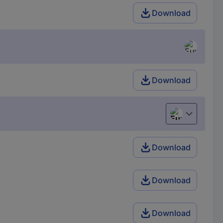
Download
Download
European uni
Download
Download
Download