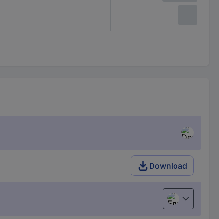
Download
English