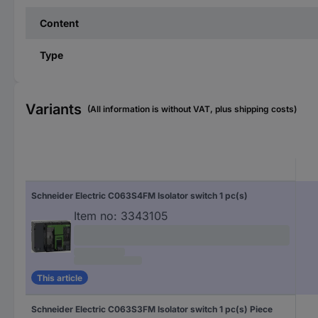
Content
Type
Variants
(All information is without VAT, plus shipping costs)
Schneider Electric C063S4FM Isolator switch 1 pc(s)
Item no:
3343105
This article
Schneider Electric C063S3FM Isolator switch 1 pc(s) Piece