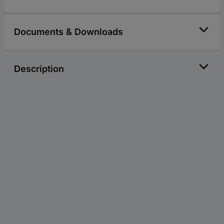
Documents & Downloads
Description