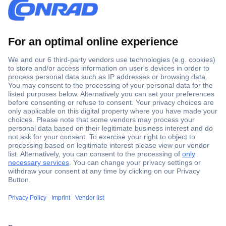
Secure Payment
Trusted Shop