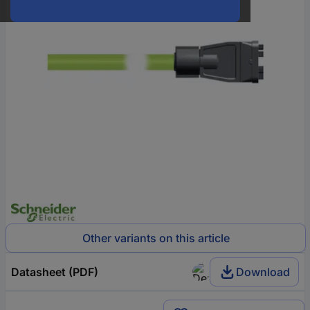
Other variants on this article
Datasheet (PDF)
Download