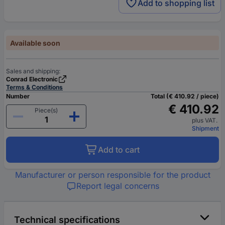
Add to shopping list
Available soon
Sales and shipping:
Conrad Electronic
Terms & Conditions
Number
Total (€ 410.92 / piece)
€ 410.92
Piece(s)
plus VAT.
Shipment
Add to cart
Manufacturer or person responsible for the product
Report legal concerns
Technical specifications