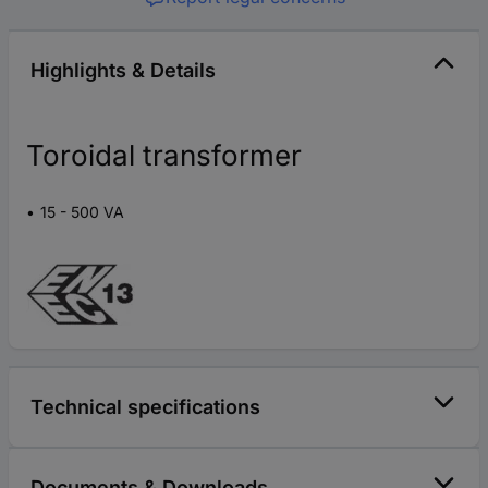
Highlights & Details
Toroidal transformer
15 - 500 VA
Technical specifications
Documents & Downloads