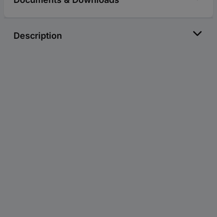
Description