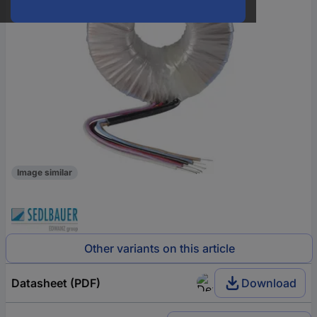
Image similar
Other variants on this article
Datasheet (PDF)
Download