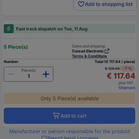
Add to shopping list
Fast track dispatch on Tue, 11 Aug
5 Piece(s)
Sales and shipping:
Conrad Electronic
Terms & Conditions
Number
Total (€ 117.64 / piece)
€ 126.05
-7 %
Piece(s)
€ 117.64
plus VAT.
Shipment
Only 5 Piece(s) available
Add to cart
Manufacturer or person responsible for the product
Report legal concerns