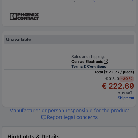
Unavailable
Sales and shipping:
Conrad Electronic
Terms & Conditions
Total (€ 22.27 / piece)
€ 315.13
-29 %
€ 222.69
plus VAT.
Shipment
Manufacturer or person responsible for the product
Report legal concerns
Highlights & Details