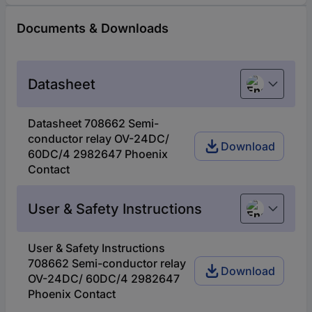
Documents & Downloads
Datasheet
English
Datasheet 708662 Semi-
conductor relay OV-24DC/
Download
60DC/4 2982647 Phoenix
Contact
User & Safety Instructions
English
User & Safety Instructions
708662 Semi-conductor relay
Download
OV-24DC/ 60DC/4 2982647
Phoenix Contact