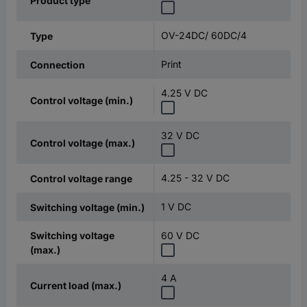
Product type
OV-24DC/ 60DC/4
Type
Print
Connection
4.25 V DC
Control voltage (min.)
32 V DC
Control voltage (max.)
4.25 - 32 V DC
Control voltage range
1 V DC
Switching voltage (min.)
Switching voltage
60 V DC
(max.)
4 A
Current load (max.)