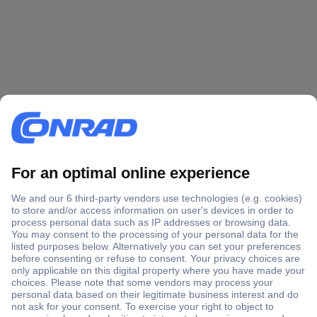
Secure Payment
Trusted Shop
Shipping within Europe
2 Years Warranty
30 Days Money Back Guarantee