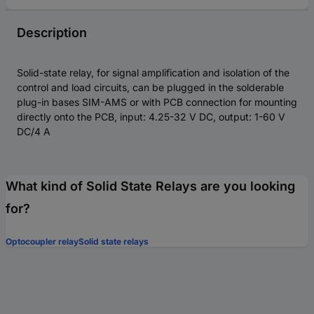
Description
Solid-state relay, for signal amplification and isolation of the
control and load circuits, can be plugged in the solderable
plug-in bases SIM-AMS or with PCB connection for mounting
directly onto the PCB, input: 4.25-32 V DC, output: 1-60 V
DC/4 A
What kind of Solid State Relays are you looking
for?
Optocoupler relay
Solid state relays