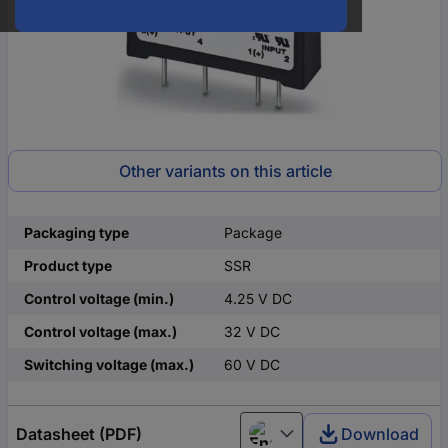
Other variants on this article
Packaging type
Package
Product type
SSR
Control voltage (min.)
4.25 V DC
Control voltage (max.)
32 V DC
Switching voltage (max.)
60 V DC
Datasheet (PDF)
Download
English