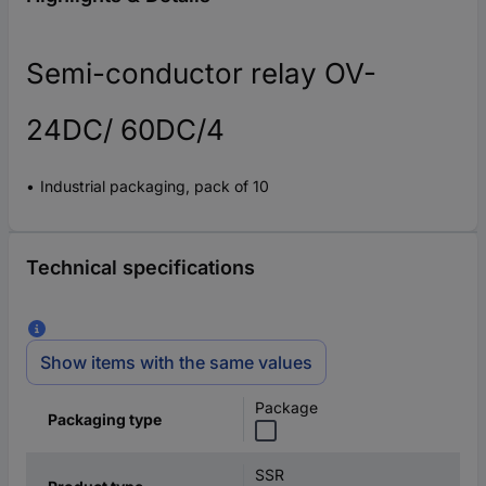
Semi-conductor relay OV-
24DC/ 60DC/4
Industrial packaging, pack of 10
Technical specifications
Show items with the same values
Package
Packaging type
SSR