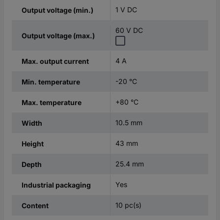
1 V DC
Output voltage (min.)
60 V DC
Output voltage (max.)
4 A
Max. output current
-20 °C
Min. temperature
+80 °C
Max. temperature
10.5 mm
Width
43 mm
Height
25.4 mm
Depth
Yes
Industrial packaging
10 pc(s)
Content