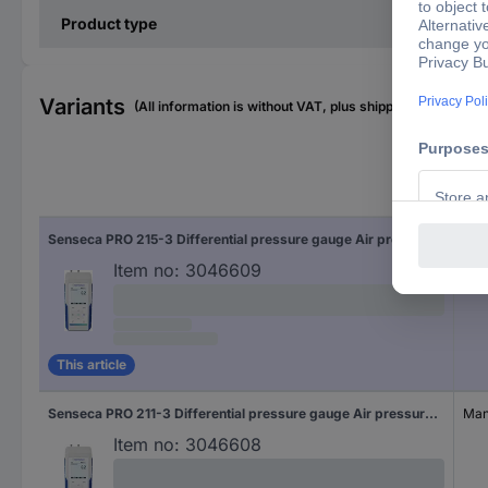
Product type
Variants
(All information is without VAT, plus shipping costs)
Cali
Senseca PRO 215-3 Differential pressure gauge Air pressure, Non-corrosive gas, Corrosive gas 200 hPa (max)
Manu
Item no:
3046609
This article
Senseca PRO 211-3 Differential pressure gauge Air pressure, Non-corrosive gas, Corrosive gas 200 hPa (max)
Manu
Item no:
3046608