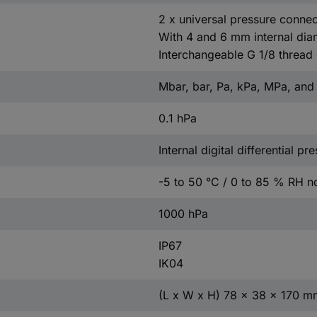
2 x universal pressure connec
With 4 and 6 mm internal dia
Interchangeable G 1/8 thread
Mbar, bar, Pa, kPa, MPa, an
0.1 hPa
Internal digital differential p
-5 to 50 °C / 0 to 85 % RH 
1000 hPa
IP67
IK04
(L x W x H) 78 x 38 x 170 m