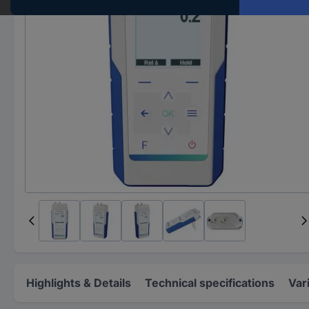
Highlights & Details
Technical specifications
Var