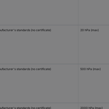
facturer's standards (no certificate)
20 hPa (max)
facturer's standards (no certificate)
500 hPa (max)
facturer's standards (no certificate)
2000 hPa (max)