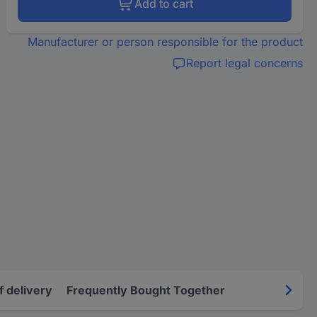
Add to cart
Manufacturer or person responsible for the product
Report legal concerns
f delivery
Frequently Bought Together