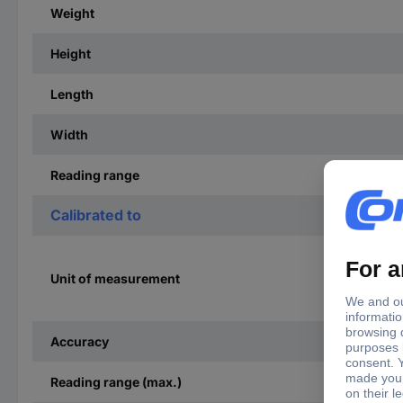
Weight
Height
Length
Width
Reading range
Calibrated to
Unit of measurement
Accuracy
Reading range (max.)