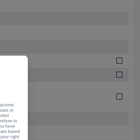
certificate)