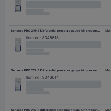
Senseca PRO 215-2 Differential pressure gauge Air pressure, Non-corrosive gas, Corrosive gas 20 hPa (max)
Manu
Item no:
3046613
Senseca PRO 215-4 Differential pressure gauge Air pressure, Non-corrosive gas, Corrosive gas 500 hPa (max)
Manu
Item no:
3046614
Senseca PRO 215-5 Differential pressure gauge Air pressure, Non-corrosive gas, Corrosive gas 2000 hPa (max)
Manu