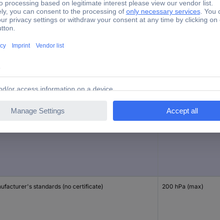
Differential pressure gauge
brated to
Reading range
facturer's standards (no certificate)
200 hPa (max)
facturer's standards (no certificate)
200 hPa (max)