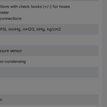
tions with check hooks (+/-) for hoses
meter
 connections
d PSI, mmHg, mH2O, inHg, kg/cm2
ressure sensor
non-condensing
m