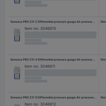
Senseca PRO 211-2 Differential pressure gauge Air pressure, Non-corrosive gas, Corrosive gas 20 hPa (max)
Manu
Item no:
3046610
Senseca PRO 211-4 Differential pressure gauge Air pressure, Non-corrosive gas, Corrosive gas 500 hPa (max)
Manu
Item no:
3046611
Senseca PRO 211-5 Differential pressure gauge Air pressure, Non-corrosive gas, Corrosive gas 2000 hPa (max)
Manu
Item no:
3046612