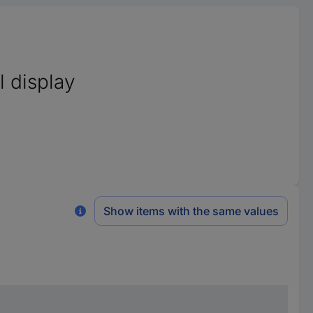
l display
Show items with the same values