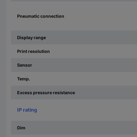
Pneumatic connection
Display range
Print resolution
Sensor
Temp.
Excess pressure resistance
IP rating
Dim