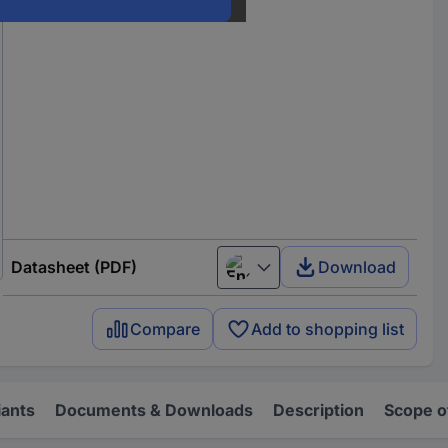
Datasheet (PDF)
Download
English
Compare
Add to shopping list
iants
Documents & Downloads
Description
Scope o