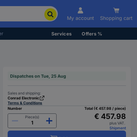
My account
Shopping cart
er
Services
Offers %
Dispatches on Tue, 25 Aug
Sales and shipping:
Conrad Electronic
Terms & Conditions
Number
Total (€ 457.98 / piece)
€ 457.98
Piece(s)
plus VAT.
Shipment