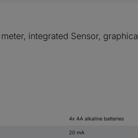
 meter, integrated Sensor, graphica
4x AA alkaline batteries
20 mA