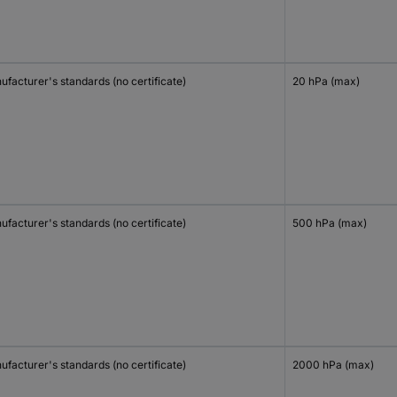
facturer's standards (no certificate)
20 hPa (max)
facturer's standards (no certificate)
500 hPa (max)
facturer's standards (no certificate)
2000 hPa (max)