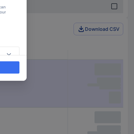
Download CSV