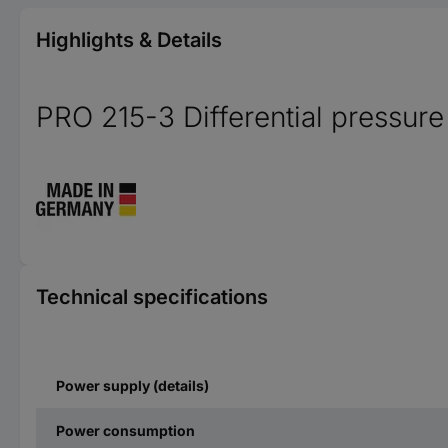
Highlights & Details
PRO 215-3 Differential pressure
Technical specifications
Power supply (details)
Power consumption