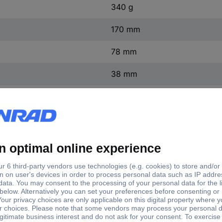
340 g
170 mm
78 mm
38 mm
200 hPa (max)
Manufacturer's standards (no 
Air pressure
Non-corrosive gas
Corrosive gas
0.15 %
200 hPa